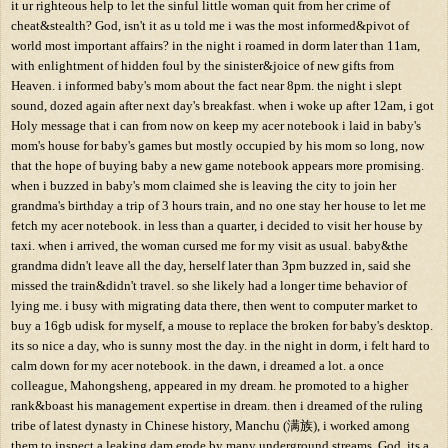
it ur righteous help to let the sinful little woman quit from her crime of
cheat&stealth? God, isn't it as u told me i was the most informed&pivot of
world most important affairs? in the night i roamed in dorm later than 11am,
with enlightment of hidden foul by the sinister&joice of new gifts from
Heaven. i informed baby's mom about the fact near 8pm. the night i slept
sound, dozed again after next day's breakfast. when i woke up after 12am, i got
Holy message that i can from now on keep my acer notebook i laid in baby's
mom's house for baby's games but mostly occupied by his mom so long, now
that the hope of buying baby a new game notebook appears more promising.
when i buzzed in baby's mom claimed she is leaving the city to join her
grandma's birthday a trip of 3 hours train, and no one stay her house to let me
fetch my acer notebook. in less than a quarter, i decided to visit her house by
taxi. when i arrived, the woman cursed me for my visit as usual. baby&the
grandma didn't leave all the day, herself later than 3pm buzzed in, said she
missed the train&didn't travel. so she likely had a longer time behavior of
lying me. i busy with migrating data there, then went to computer market to
buy a 16gb udisk for myself, a mouse to replace the broken for baby's desktop.
its so nice a day, who is sunny most the day. in the night in dorm, i felt hard to
calm down for my acer notebook. in the dawn, i dreamed a lot. a once
colleague, Mahongsheng, appeared in my dream. he promoted to a higher
rank&boast his management expertise in dream. then i dreamed of the ruling
tribe of latest dynasty in Chinese history, Manchu (满族), i worked among
them to inspect a leaking dam erode by many underground streams. God, its a