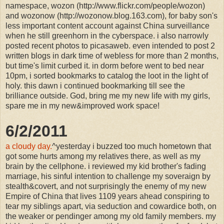
namespace, wozon (http://www.flickr.com/people/wozon)
and wozonow (http://wozonow.blog.163.com), for baby son's
less important content account against China surveillance
when he still greenhorn in the cyberspace. i also narrowly
posted recent photos to picasaweb. even intended to post 2
written blogs in dark time of webless for more than 2 months,
but time's limit curbed it. in dorm before went to bed near
10pm, i sorted bookmarks to catalog the loot in the light of
holy. this dawn i continued bookmarking till see the
brilliance outside. God, bring me my new life with my girls,
spare me in my new&improved work space!
6/2/2011
a cloudy day.
^yesterday i buzzed too much hometown that
got some hurts among my relatives there, as well as my
brain by the cellphone. i reviewed my kid brother's fading
marriage, his sinful intention to challenge my soveraign by
stealth&covert, and not surprisingly the enemy of my new
Empire of China that lives 1109 years ahead conspiring to
tear my siblings apart, via seduction and cowardice both, on
the weaker or pendinger among my old family members. my