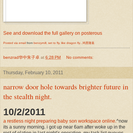
See and download the full gallery on posterous
Posted via email
from
benzyrnill, set to fly, like dragon fly...鸠昱隆嘉
benzrad华中朱子卓
at
6:28 PM
No comments:
Thursday, February 10, 2011
narrow door hole towards brighter future in
the stealth night.
10/2/2011
a restless night preparing baby son workspace online.
^now
its a sunny morning. i got up near 6am after woke up in the
rest of elation in last night's operation. my task list queues