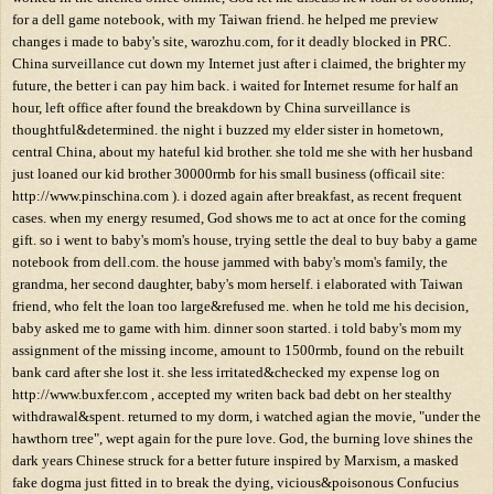
for a dell game notebook, with my Taiwan friend. he helped me preview
changes i made to baby's site, warozhu.com, for it deadly blocked in PRC.
China surveillance cut down my Internet just after i claimed, the brighter my
future, the better i can pay him back. i waited for Internet resume for half an
hour, left office after found the breakdown by China surveillance is
thoughtful&determined. the night i buzzed my elder sister in hometown,
central China, about my hateful kid brother. she told me she with her husband
just loaned our kid brother 30000rmb for his small business (officail site:
http://www.pinschina.com ). i dozed again after breakfast, as recent frequent
cases. when my energy resumed, God shows me to act at once for the coming
gift. so i went to baby's mom's house, trying settle the deal to buy baby a game
notebook from dell.com. the house jammed with baby's mom's family, the
grandma, her second daughter, baby's mom herself. i elaborated with Taiwan
friend, who felt the loan too large&refused me. when he told me his decision,
baby asked me to game with him. dinner soon started. i told baby's mom my
assignment of the missing income, amount to 1500rmb, found on the rebuilt
bank card after she lost it. she less irritated&checked my expense log on
http://www.buxfer.com , accepted my writen back bad debt on her stealthy
withdrawal&spent. returned to my dorm, i watched agian the movie, "under the
hawthorn tree", wept again for the pure love. God, the burning love shines the
dark years Chinese struck for a better future inspired by Marxism, a masked
fake dogma just fitted in to break the dying, vicious&poisonous Confucius