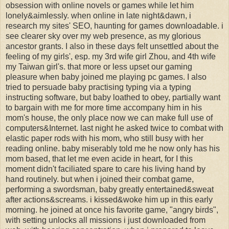
obsession with online novels or games while let him
lonely&aimlessly. when online in late night&dawn, i
research my sites' SEO, haunting for games downloadable. i
see clearer sky over my web presence, as my glorious
ancestor grants. I also in these days felt unsettled about the
feeling of my girls', esp. my 3rd wife girl Zhou, and 4th wife
my Taiwan girl's. that more or less upset our gaming
pleasure when baby joined me playing pc games. I also
tried to persuade baby practising typing via a typing
instructing software, but baby loathed to obey, partially want
to bargain with me for more time accompany him in his
mom's house, the only place now we can make full use of
computers&Internet. last night he asked twice to combat with
elastic paper rods with his mom, who still busy with her
reading online. baby miserably told me he now only has his
mom based, that let me even acide in heart, for I this
moment didn't faciliated spare to care his living hand by
hand routinely. but when i joined their combat game,
performing a swordsman, baby greatly entertained&sweat
after actions&screams. i kissed&woke him up in this early
morning. he joined at once his favorite game, "angry birds",
with setting unlocks all missions i just downloaded from