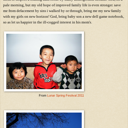
pale morning, but my old hope of improved family life is even stronger. save
me from defacement by sins i walked by or through, bring me my new family
with my girls on new horizon! God, bring baby son a new dell game notebook,
so as let us happier in the ill-cogged interest in his mom's.
From
Lunar Spring Festival 2011