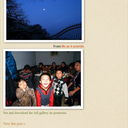
From
life as it extends
See and download the full gallery on posterous
View this post »