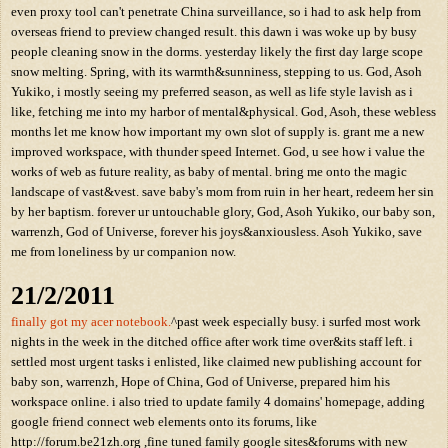
even proxy tool can't penetrate China surveillance, so i had to ask help from
overseas friend to preview changed result. this dawn i was woke up by busy
people cleaning snow in the dorms. yesterday likely the first day large scope
snow melting. Spring, with its warmth&sunniness, stepping to us. God, Asoh
Yukiko, i mostly seeing my preferred season, as well as life style lavish as i
like, fetching me into my harbor of mental&physical. God, Asoh, these webless
months let me know how important my own slot of supply is. grant me a new
improved workspace, with thunder speed Internet. God, u see how i value the
works of web as future reality, as baby of mental. bring me onto the magic
landscape of vast&vest. save baby's mom from ruin in her heart, redeem her sin
by her baptism. forever ur untouchable glory, God, Asoh Yukiko, our baby son,
warrenzh, God of Universe, forever his joys&anxiousless. Asoh Yukiko, save
me from loneliness by ur companion now.
21/2/2011
finally got my acer notebook.
^past week especially busy. i surfed most work
nights in the week in the ditched office after work time over&its staff left. i
settled most urgent tasks i enlisted, like claimed new publishing account for
baby son, warrenzh, Hope of China, God of Universe, prepared him his
workspace online. i also tried to update family 4 domains' homepage, adding
google friend connect web elements onto its forums, like
http://forum.be21zh.org ,fine tuned family google sites&forums with new