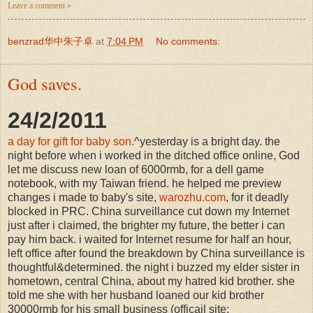
Leave a comment »
benzrad华中朱子卓
at
7:04 PM
No comments:
God saves.
24/2/2011
a day for gift for baby son.
^yesterday is a bright day. the
night before when i worked in the ditched office online, God
let me discuss new loan of 6000rmb, for a dell game
notebook, with my Taiwan friend. he helped me preview
changes i made to baby's site,
warozhu.com
, for it deadly
blocked in PRC. China surveillance cut down my Internet
just after i claimed, the brighter my future, the better i can
pay him back. i waited for Internet resume for half an hour,
left office after found the breakdown by China surveillance is
thoughtful&determined. the night i buzzed my elder sister in
hometown, central China, about my hatred kid brother. she
told me she with her husband loaned our kid brother
30000rmb for his small business (officail site: