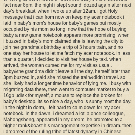
fact near 8pm. the night i slept sound, dozed again after next
day's breakfast. when i woke up after 12am, i got Holy
message that i can from now on keep my acer notebook i
laid in baby's mom's house for baby's games but mostly
occupied by his mom so long, now that the hope of buying
baby a new game notebook appears more promising. when
i buzzed in baby's mom claimed she is leaving the city to
join her grandma's birthday a trip of 3 hours train, and no
one stay her house to let me fetch my acer notebook. in less
than a quarter, i decided to visit her house by taxi. when i
arrived, the woman cursed me for my visit as usual.
baby&the grandma didn't leave all the day, herself later than
3pm buzzed in, said she missed the train&didn't travel. so
she likely had a longer time behavior of lying me. i busy with
migrating data there, then went to computer market to buy a
16gb udisk for myself, a mouse to replace the broken for
baby's desktop. its so nice a day, who is sunny most the day.
in the night in dorm, i felt hard to calm down for my acer
notebook. in the dawn, i dreamed a lot. a once colleague,
Mahongsheng, appeared in my dream. he promoted to a
higher rank&boast his management expertise in dream. then
i dreamed of the ruling tribe of latest dynasty in Chinese