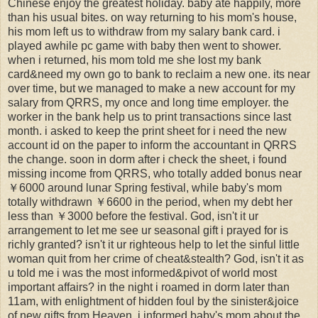
Chinese enjoy the greatest holiday. baby ate happily, more
than his usual bites. on way returning to his mom's house,
his mom left us to withdraw from my salary bank card. i
played awhile pc game with baby then went to shower.
when i returned, his mom told me she lost my bank
card&need my own go to bank to reclaim a new one. its near
over time, but we managed to make a new account for my
salary from QRRS, my once and long time employer. the
worker in the bank help us to print transactions since last
month. i asked to keep the print sheet for i need the new
account id on the paper to inform the accountant in QRRS
the change. soon in dorm after i check the sheet, i found
missing income from QRRS, who totally added bonus near
￥6000 around lunar Spring festival, while baby's mom
totally withdrawn ￥6600 in the period, when my debt her
less than ￥3000 before the festival. God, isn't it ur
arrangement to let me see ur seasonal gift i prayed for is
richly granted? isn't it ur righteous help to let the sinful little
woman quit from her crime of cheat&stealth? God, isn't it as
u told me i was the most informed&pivot of world most
important affairs? in the night i roamed in dorm later than
11am, with enlightment of hidden foul by the sinister&joice
of new gifts from Heaven. i informed baby's mom about the