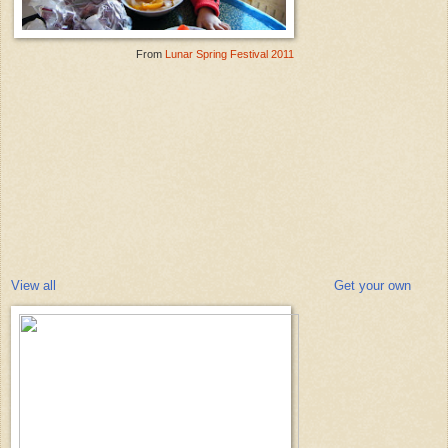
From
Lunar Spring Festival 2011
View all
Get your own