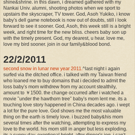
shine&shrine. in this dawn, i dreamed gathered with my
Nankai Univ. alumni, shooting photos when we sport to
upstairs the skyscraper, TV tower. God, Asoh Yukiko, i know
baby's dell game notebook is now out of doubts, still i look
forward to see it sooner. God, Asoh, this week still is a bright
week, and right time for the new bliss. cheers baby son up
with the timely present. God, my dearest, u hear. love me,
love my bird sooner. join in our family&blood bond.
22/2/2011
second snow in lunar new year 2011.
^last night i again
surfed via the ditched office. i talked with my Taiwan friend
who loaned me to buy domains that i decided to admit the
loss baby's mom withdrew from my account stealthily,
amount to ￥1500. the change occurred after i watched a
movie "under the hawthorn tree" baby's mom lent me. its a
touching love story happened in China decades ago. i wept
a lot for the pure love. God shows me the most valuable
thing on the earth is timely love. i buzzed baby&his mom
several times after the watching, attempting to express my
love to the world. his mom still in anger but less exploding.
its a sunny day, exeptional bright. after dinner's jog, i can't