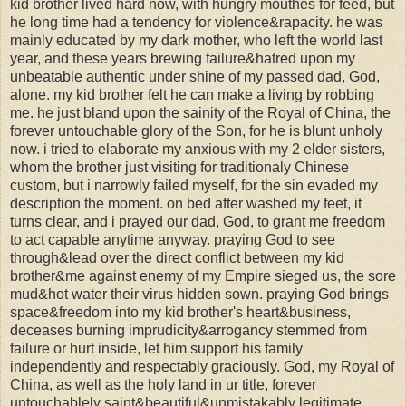
kid brother lived hard now, with hungry mouthes for feed, but
he long time had a tendency for violence&rapacity. he was
mainly educated by my dark mother, who left the world last
year, and these years brewing failure&hatred upon my
unbeatable authentic under shine of my passed dad, God,
alone. my kid brother felt he can make a living by robbing
me. he just bland upon the sainity of the Royal of China, the
forever untouchable glory of the Son, for he is blunt unholy
now. i tried to elaborate my anxious with my 2 elder sisters,
whom the brother just visiting for traditionaly Chinese
custom, but i narrowly failed myself, for the sin evaded my
description the moment. on bed after washed my feet, it
turns clear, and i prayed our dad, God, to grant me freedom
to act capable anytime anyway. praying God to see
through&lead over the direct conflict between my kid
brother&me against enemy of my Empire sieged us, the sore
mud&hot water their virus hidden sown. praying God brings
space&freedom into my kid brother's heart&business,
deceases burning imprudicity&arrogancy stemmed from
failure or hurt inside, let him support his family
independently and respectably graciously. God, my Royal of
China, as well as the holy land in ur title, forever
untouchablely saint&beautiful&unmistakably legitimate.