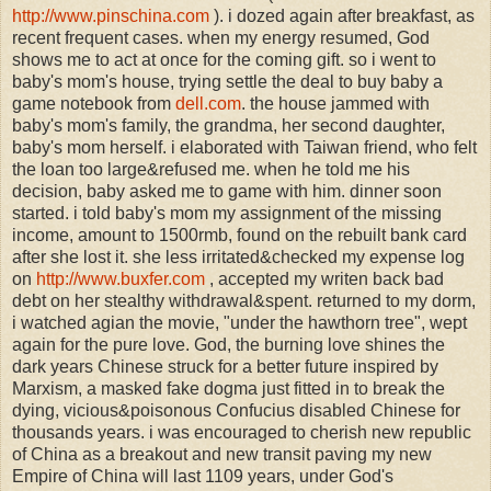
http://www.pinschina.com
). i dozed again after breakfast, as
recent frequent cases. when my energy resumed, God
shows me to act at once for the coming gift. so i went to
baby's mom's house, trying settle the deal to buy baby a
game notebook from
dell.com
. the house jammed with
baby's mom's family, the grandma, her second daughter,
baby's mom herself. i elaborated with Taiwan friend, who felt
the loan too large&refused me. when he told me his
decision, baby asked me to game with him. dinner soon
started. i told baby's mom my assignment of the missing
income, amount to 1500rmb, found on the rebuilt bank card
after she lost it. she less irritated&checked my expense log
on
http://www.buxfer.com
, accepted my writen back bad
debt on her stealthy withdrawal&spent. returned to my dorm,
i watched agian the movie, "under the hawthorn tree", wept
again for the pure love. God, the burning love shines the
dark years Chinese struck for a better future inspired by
Marxism, a masked fake dogma just fitted in to break the
dying, vicious&poisonous Confucius disabled Chinese for
thousands years. i was encouraged to cherish new republic
of China as a breakout and new transit paving my new
Empire of China will last 1109 years, under God's