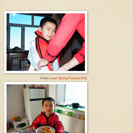
From
Lunar Spring Festival 2011