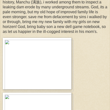
history, Manchu (满族), i worked among them to inspect a
leaking dam erode by many underground streams. God, its a
pale morning, but my old hope of improved family life is
even stronger. save me from defacement by sins i walked by
or through, bring me my new family with my girls on new
horizen! God, bring baby son a new dell game notebook, so
as let us happier in the ill-cogged interest in his mom's.