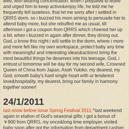
web, with bearing concentration. when i prepared to leave
and urged him to keep active&enjoy life, he told me he
frequently felt tasteless. that let me sorry after i settled in
QRRS dorm. so i buzzed his mom aiming to persuade her to
attend baby more, but she rebuffed me as usual, till
afternoon i got a coupon from QRRS which cheered her up
a bit. when i buzzed in again after dinner, they dining out.
God, u know this night i will settle in the dorm, where i more
and more felt like my own workspace, protect baby any time
with meaningful and interesting ideas&actions! bring the
most beautiful things he deserves into his teenage, God, i
entrust u! tomorrow will be day for my second wife, Crowned
Queen of China from Japan, Asoh Yukiko. my dearest, my
God, smooth baby's hard single heart with ur tenderest
love&hospitality, my dearest, bring our family in harmony
together sooner!
24/1/2011
last snow before lunar Spring Festival 2011.
^last weekend
again in elation of God's seasonal gifts: i got a bonus of
￥900 from QRRS, my once&long time employer. visited
baby soon after got the information from department cashier.