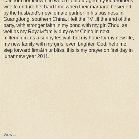
call from hometown, in which i encouraged my kid brother's
wife to endure her hard time when their marriage besieged
by the husband's new female partner in his business in
Guangdong, southern China. i left the TV till the end of the
party, with stronger faith in my bond with my girl Zhou, as
well as my Royal&family duty over China in next
millennium. its a sunny festival, but my hope for my new life,
my new family with my girls, even brighter. God, help me
step forward firm&in ur bliss. this is my prayer on first day in
lunar new year 2011.
View all