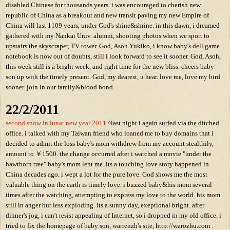
disabled Chinese for thousands years. i was encouraged to cherish new
republic of China as a breakout and new transit paving my new Empire of
China will last 1109 years, under God's shine&shrine. in this dawn, i dreamed
gathered with my Nankai Univ. alumni, shooting photos when we sport to
upstairs the skyscraper, TV tower. God, Asoh Yukiko, i know baby's dell game
notebook is now out of doubts, still i look forward to see it sooner. God, Asoh,
this week still is a bright week, and right time for the new bliss. cheers baby
son up with the timely present. God, my dearest, u hear. love me, love my bird
sooner. join in our family&blood bond.
22/2/2011
second snow in lunar new year 2011.
^last night i again surfed via the ditched
office. i talked with my Taiwan friend who loaned me to buy domains that i
decided to admit the loss baby's mom withdrew from my account stealthily,
amount to ￥1500. the change occurred after i watched a movie "under the
hawthorn tree" baby's mom lent me. its a touching love story happened in
China decades ago. i wept a lot for the pure love. God shows me the most
valuable thing on the earth is timely love. i buzzed baby&his mom several
times after the watching, attempting to express my love to the world. his mom
still in anger but less exploding. its a sunny day, exeptional bright. after
dinner's jog, i can't resist appealing of Internet, so i dropped in my old office. i
tried to fix the homepage of baby son, warrenzh's site, http://warozhu.com .