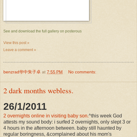
See and download the full gallery on posterous
View this post »
Leave a comment »
benzrad华中朱子卓
at
7:55 PM
No comments:
2 dark months webless.
26/1/2011
2 overnights online in visiting baby son.
^this week God
attests my sound body: i surfed 2 overnights, only slept 3 or
4 hours in the afternoon between. baby still haunted by
regular boringness, &complained about his mom's