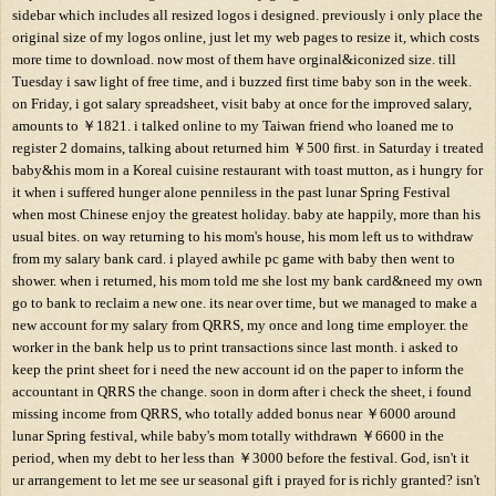
sidebar which includes all resized logos i designed. previously i only place the
original size of my logos online, just let my web pages to resize it, which costs
more time to download. now most of them have orginal&iconized size. till
Tuesday i saw light of free time, and i buzzed first time baby son in the week.
on Friday, i got salary spreadsheet, visit baby at once for the improved salary,
amounts to ￥1821. i talked online to my Taiwan friend who loaned me to
register 2 domains, talking about returned him ￥500 first. in Saturday i treated
baby&his mom in a Koreal cuisine restaurant with toast mutton, as i hungry for
it when i suffered hunger alone penniless in the past lunar Spring Festival
when most Chinese enjoy the greatest holiday. baby ate happily, more than his
usual bites. on way returning to his mom's house, his mom left us to withdraw
from my salary bank card. i played awhile pc game with baby then went to
shower. when i returned, his mom told me she lost my bank card&need my own
go to bank to reclaim a new one. its near over time, but we managed to make a
new account for my salary from QRRS, my once and long time employer. the
worker in the bank help us to print transactions since last month. i asked to
keep the print sheet for i need the new account id on the paper to inform the
accountant in QRRS the change. soon in dorm after i check the sheet, i found
missing income from QRRS, who totally added bonus near ￥6000 around
lunar Spring festival, while baby's mom totally withdrawn ￥6600 in the
period, when my debt to her less than ￥3000 before the festival. God, isn't it
ur arrangement to let me see ur seasonal gift i prayed for is richly granted? isn't