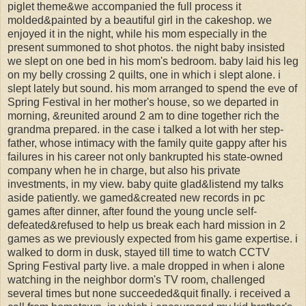
piglet theme&we accompanied the full process it
molded&painted by a beautiful girl in the cakeshop. we
enjoyed it in the night, while his mom especially in the
present summoned to shot photos. the night baby insisted
we slept on one bed in his mom's bedroom. baby laid his leg
on my belly crossing 2 quilts, one in which i slept alone. i
slept lately but sound. his mom arranged to spend the eve of
Spring Festival in her mother's house, so we departed in
morning, &reunited around 2 am to dine together rich the
grandma prepared. in the case i talked a lot with her step-
father, whose intimacy with the family quite gappy after his
failures in his career not only bankrupted his state-owned
company when he in charge, but also his private
investments, in my view. baby quite glad&listend my talks
aside patiently. we gamed&created new records in pc
games after dinner, after found the young uncle self-
defeated&refused to help us break each hard mission in 2
games as we previously expected from his game expertise. i
walked to dorm in dusk, stayed till time to watch CCTV
Spring Festival party live. a male dropped in when i alone
watching in the neighbor dorm's TV room, challenged
several times but none succeeded&quit finally. i received a