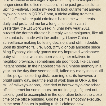
longer since the office relocation. in the past greatest lunar
Spring Festival, i broke my neck to look out Internet arriving
my work place in QRRS Dorm, a niche exiling from the
sinful office where paid criminals baked me with threats
daily and profaned me for a long time, but in vain till
yesterday, the 1st work week in lunar new year 2011. i
buzzed the dorm's director, but reply was ambiguous, like all
the contacts i made with the authority. i knew China
surveillance making buffeting decision, and still in doubts
upon its doomed failure. God, &my glorious ancestor since
Ming Dynasty, already grants me my improved workspace.
baby still in tour with his mom visiting her relatives in
neighbor province, i sometimes ate poor food, like canned
instant noodle, in the happiest time in Chinese memory in a
year. on the day time seemed still, failed my many tries to kill
it, like pc game, sorting disk, roaming, etc. its however, a
bright sunny day. near the end of work time in QRRS, the
mill of railway wagons, i decided to borrow my old&ditched
office Internet for some hours. on routine jog, i figured out
tasks urgent to accomplish in the operation before the close
time of the office building. God helps me smoothly execute,
in the near 3 hours in puffing rush. i claimed new