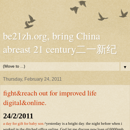
be21zh.org, bring China
abreast 21 century二一新纪
▼
Thursday, February 24, 2011
fight&reach out for improved life
digital&online.
24/2/2011
a day for gift for baby son.
^yesterday is a bright day. the night before when i
worked in the ditched office online, God let me discuss new loan of 6000rmb,