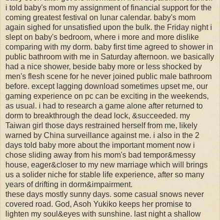
i told baby's mom my assignment of financial support for the
coming greatest festival on lunar calendar. baby's mom
again sighed for unsatisfied upon the bulk. the Friday night i
slept on baby's bedroom, where i more and more dislike
comparing with my dorm. baby first time agreed to shower in
public bathroom with me in Saturday afternoon. we basically
had a nice shower, beside baby more or less shocked by
men's flesh scene for he never joined public male bathroom
before. except lagging download sometimes upset me, our
gaming experience on pc can be exciting in the weekends,
as usual. i had to research a game alone after returned to
dorm to breakthrough the dead lock, &succeeded. my
Taiwan girl those days restrained herself from me, likely
warned by China surveillance against me. i also in the 2
days told baby more about the important moment now i
chose sliding away from his mom's bad tempor&messy
house, eager&closer to my new marriage which will brings
us a solider niche for stable life experience, after so many
years of drifting in dorm&impairment.
these days mostly sunny days. some casual snows never
covered road. God, Asoh Yukiko keeps her promise to
lighten my soul&eyes with sunshine. last night a shallow