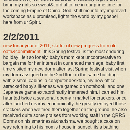
bring my girls so sweat&cordial to me in our prime time for
the coming Empire of China! God, shift me into my improved
workspace as u promised, lightn the world by my gospel
here from ur Spirit.
2/2/2011
new lunar year of 2011, starter of new progress from old
oath&commitment.
^this Spring festival is the most enduring
holiday i felt so lonely. baby's mom kept uncoorperative to
bargain me for her interest in our ended marriage. baby first
time visited my new dorm after last Spring festival visit when
my dorm assigned on the 2nd floor in the same building.
with 2 small cabins, a computer desktop, my new office
attracked baby's likeness. we gamed on notebook, and one
Japanese game extraordinarily immersed him. i carried him
haunted twice a seasonal open-air market for crackers, once
after lunched nearby economically. he greatly enjoyed those
crackers when we fired them together on the ground. he also
received quite some praises from working staff in the QRRS
Dorms on his smartness&charisma. we bought a cake on
way returning to his mom's house in sunset. its a bathing