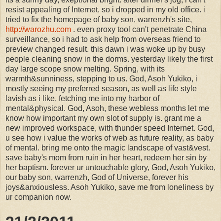
resist appealing of Internet, so i dropped in my old office. i
tried to fix the homepage of baby son, warrenzh's site,
http://warozhu.com
. even proxy tool can't penetrate China
surveillance, so i had to ask help from overseas friend to
preview changed result. this dawn i was woke up by busy
people cleaning snow in the dorms. yesterday likely the first
day large scope snow melting. Spring, with its
warmth&sunniness, stepping to us. God, Asoh Yukiko, i
mostly seeing my preferred season, as well as life style
lavish as i like, fetching me into my harbor of
mental&physical. God, Asoh, these webless months let me
know how important my own slot of supply is. grant me a
new improved workspace, with thunder speed Internet. God,
u see how i value the works of web as future reality, as baby
of mental. bring me onto the magic landscape of vast&vest.
save baby's mom from ruin in her heart, redeem her sin by
her baptism. forever ur untouchable glory, God, Asoh Yukiko,
our baby son, warrenzh, God of Universe, forever his
joys&anxiousless. Asoh Yukiko, save me from loneliness by
ur companion now.