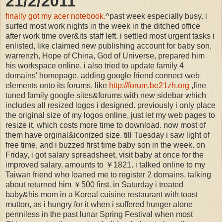
21/2/2011
finally got my acer notebook.
^past week especially busy. i
surfed most work nights in the week in the ditched office
after work time over&its staff left. i settled most urgent tasks i
enlisted, like claimed new publishing account for baby son,
warrenzh, Hope of China, God of Universe, prepared him
his workspace online. i also tried to update family 4
domains' homepage, adding google friend connect web
elements onto its forums, like
http://forum.be21zh.org
,fine
tuned family google sites&forums with new sidebar which
includes all resized logos i designed. previously i only place
the original size of my logos online, just let my web pages to
resize it, which costs more time to download. now most of
them have orginal&iconized size. till Tuesday i saw light of
free time, and i buzzed first time baby son in the week. on
Friday, i got salary spreadsheet, visit baby at once for the
improved salary, amounts to ￥1821. i talked online to my
Taiwan friend who loaned me to register 2 domains, talking
about returned him ￥500 first. in Saturday i treated
baby&his mom in a Koreal cuisine restaurant with toast
mutton, as i hungry for it when i suffered hunger alone
penniless in the past lunar Spring Festival when most