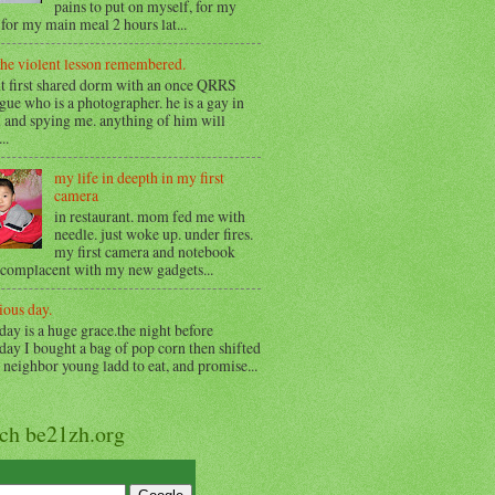
pains to put on myself, for my
for my main meal 2 hours lat...
the violent lesson remembered.
t first shared dorm with an once QRRS
gue who is a photographer. he is a gay in
 and spying me. anything of him will
..
my life in deepth in my first
camera
in restaurant. mom fed me with
needle. just woke up. under fires.
my first camera and notebook
 complacent with my new gadgets...
ious day.
day is a huge grace.the night before
day I bought a bag of pop corn then shifted
o neighbor young ladd to eat, and promise...
rch be21zh.org