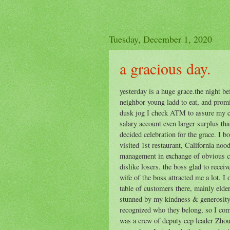
Tuesday, December 1, 2020
a gracious day.
yesterday is a huge grace.the night be
neighbor young ladd to eat, and promi
dusk jog I check ATM to assure my c
salary account even larger surplus th
decided celebration for the grace. I 
visited 1st restaurant, California noo
management in exchange of obvious ch
dislike losers. the boss glad to recei
wife of the boss attracted me a lot. I 
table of customers there, mainly eld
stunned by my kindness & generosity, 
recognized who they belong, so I co
was a crew of deputy ccp leader Zhou.