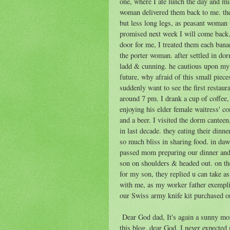
one, where I ate lunch the day and mi
woman delivered them back to me. the
but less long legs, as peasant woman 
promised next week I will come back. 
door for me, I treated them each bana
the porter woman. after settled in do
ladd & cunning. he cautious upon my gi
future, why afraid of this small piece
suddenly want to see the first restaura
around 7 pm. I drank a cup of coffee,
enjoying his elder female waitress' c
and a beer. I visited the dorm cantee
in last decade. they eating their dinner
so much bliss in sharing food. in d
passed mom preparing our dinner and 
son on shoulders & headed out. on the
for my son, they replied u can take as
with me, as my worker father exempli
our Swiss army knife kit purchased o
Dear God dad, It's again a sunny morn
this blog. dear God, I never expected 