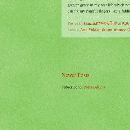
greater grace in my rest life which not
can fix my painful fingers like a fidd
Posted by
benzrad华中朱子卓
at
9:36
Labels:
AsohYukiko
,
dream
,
finance
,
G
Newer Posts
Subscribe to:
Posts (Atom)