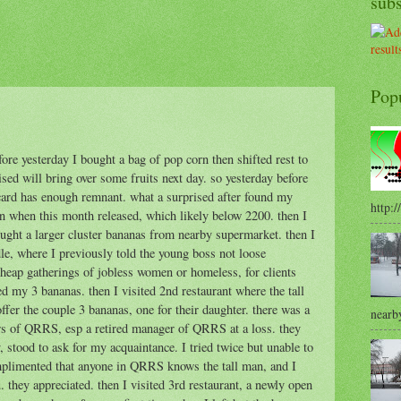
sub
Pop
fore yesterday I bought a bag of pop corn then shifted rest to
sed will bring over some fruits next day. so yesterday before
ard has enough remnant. what a surprised after found my
http:/
an when this month released, which likely below 2200. then I
bought a larger cluster bananas from nearby supermarket. then I
dle, where I previously told the young boss not loose
eap gatherings of jobless women or homeless, for clients
ved my 3 bananas. then I visited 2nd restaurant where the tall
offer the couple 3 bananas, one for their daughter. there was a
nearby
ers of QRRS, esp a retired manager of QRRS at a loss. they
stood to ask for my acquaintance. I tried twice but unable to
mplimented that anyone in QRRS knows the tall man, and I
 they appreciated. then I visited 3rd restaurant, a newly open