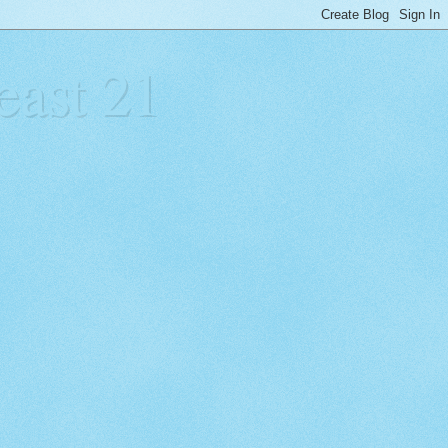
east 21