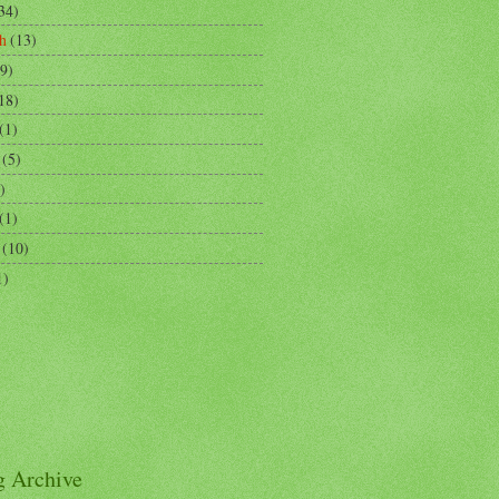
34)
h
(13)
9)
18)
(1)
(5)
)
(1)
(10)
1)
g Archive