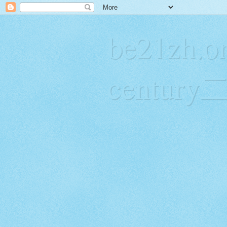
be21zh.or
centur