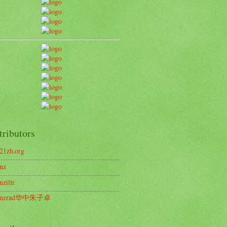
tributors
21zh.org
nz
nzillr
enzrad华中朱子卓