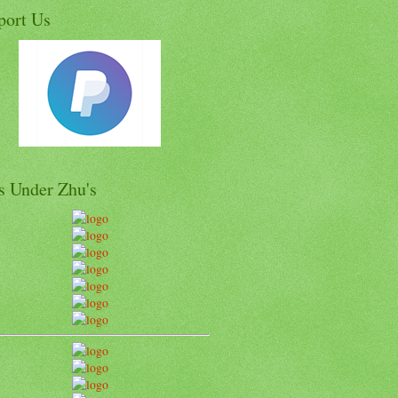
port Us
s Under Zhu's