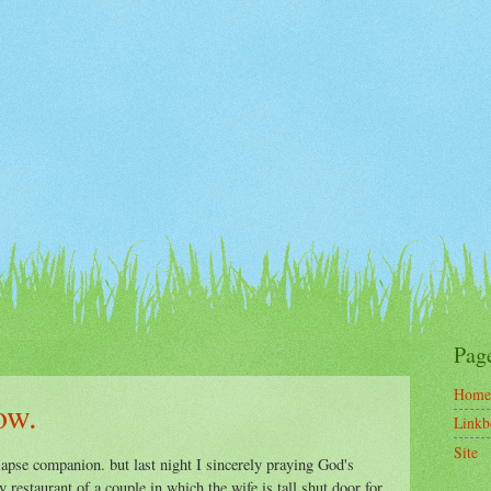
Pag
Home
ow.
Linkb
Site
lapse companion. but last night I sincerely praying God's
restaurant of a couple in which the wife is tall shut door for