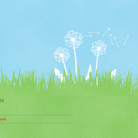
es
ook