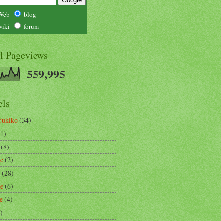
Web
blog
wiki
forum
al Pageviews
559,995
els
Yukiko
(34)
(1)
(8)
se
(2)
m
(28)
re
(6)
ce
(4)
3)