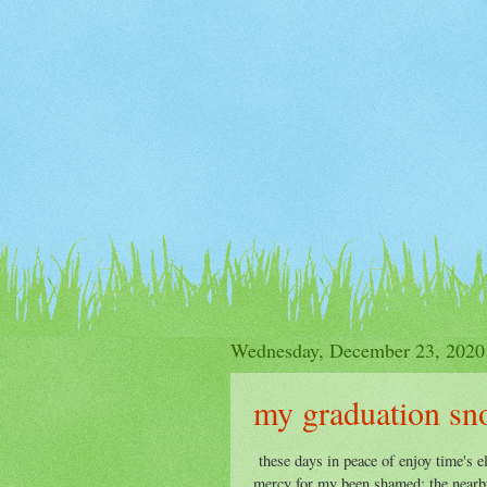
Wednesday, December 23, 2020
my graduation sn
these days in peace of enjoy time's e
mercy for my been shamed: the nearby 