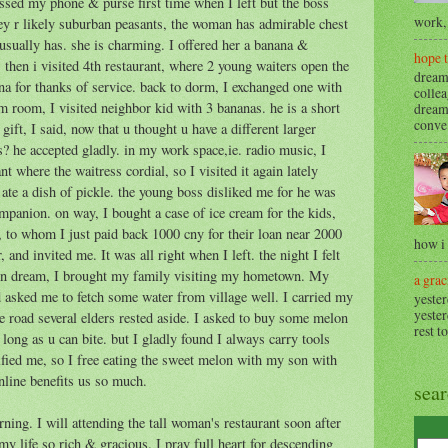
ssed my phone & purse first time when I left but the boss
work, 
y r likely suburban peasants, the woman has admirable chest
usually has. she is charming. I offered her a banana &
hope 
then i visited 4th restaurant, where 2 young waiters open the
dream
na for thanks of service. back to dorm, I exchanged one with
collea
rm room, I visited neighbor kid with 3 bananas. he is a short
dream
conve.
ft, I said, now that u thought u have a different larger
s? he accepted gladly. in my work space,ie. radio music, I
nt where the waitress cordial, so I visited it again lately
 ate a dish of pickle. the young boss disliked me for he was
ompanion. on way, I bought a case of ice cream for the kids,
n, to whom I just paid back 1000 cny for their loan near 2000
how i
, and invited me. It was all right when I left. the night I felt
awn dream, I brought my family visiting my hometown. My
a grac
asked me to fetch some water from village well. I carried my
yester
yester
 road several elders rested aside. I asked to buy some melon
rest t
 long as u can bite. but I gladly found I always carry tools
fied me, so I free eating the sweet melon with my son with
nline benefits us so much.
sea
ing. I will attending the tall woman's restaurant soon after
my life so rich & gracious. I pray full heart for descending