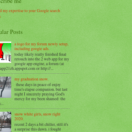
scribe me
ular Posts
a logo for my forum newly setup,
including google ads.
today likely really finished final
retouch into the 2 web app for my
google app engine, a forum (at
/app21zh.appspot.com or http://...
my graduation snow.
these days in peace of enjoy
time's elapse companion. but last
night I sincerely praying God's
mercy for my been shamed: the
...
snow white girls, snow right
2020.
recent 2 days a bit chiller, still it's
a surprise this dawn. i fought