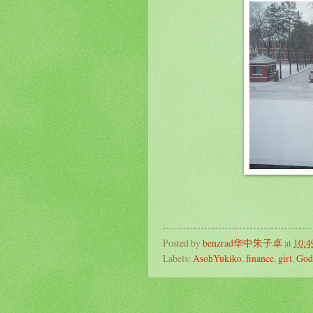
Posted by
benzrad华中朱子卓
at
10:4
Labels:
AsohYukiko
,
finance
,
girl
,
God