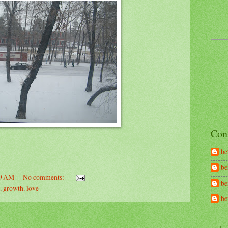
Con
be
be
9 AM
No comments:
be
,
growth
,
love
b