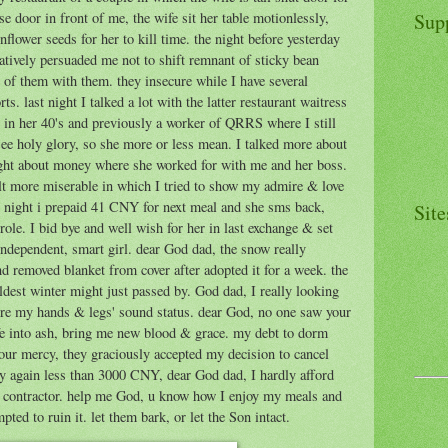
Sup
e door in front of me, the wife sit her table motionlessly,
nflower seeds for her to kill time. the night before yesterday
tatively persuaded me not to shift remnant of sticky bean
e of them with them. they insecure while I have several
s. last night I talked a lot with the latter restaurant waitress
s in her 40's and previously a worker of QRRS where I still
 see holy glory, so she more or less mean. I talked more about
ght about money where she worked for with me and her boss.
lt more miserable in which I tried to show my admire & love
e night i prepaid 41 CNY for next meal and she sms back,
Site
ole. I bid bye and well wish for her in last exchange & set
 independent, smart girl. dear God dad, the snow really
 and removed blanket from cover after adopted it for a week. the
ldest winter might just passed by. God dad, I really looking
re my hands & legs' sound status. dear God, no one saw your
fe into ash, bring me new blood & grace. my debt to dorm
your mercy, they graciously accepted my decision to cancel
ry again less than 3000 CNY, dear God dad, I hardly afford
w contractor. help me God, u know how I enjoy my meals and
ed to ruin it. let them bark, or let the Son intact.