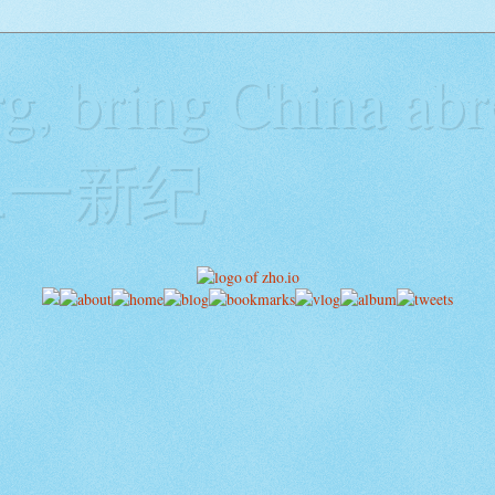
g, bring China abr
y二一新纪