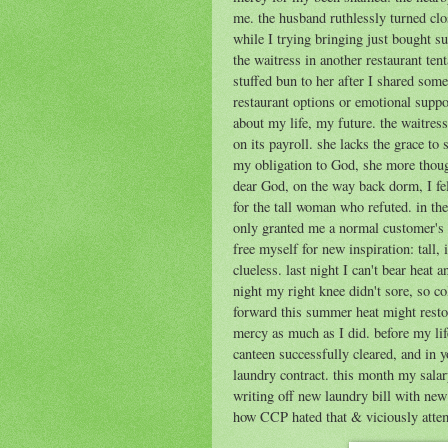
me. the husband ruthlessly turned clos
while I trying bringing just bought su
the waitress in another restaurant ten
stuffed bun to her after I shared som
restaurant options or emotional support
about my life, my future. the waitres
on its payroll. she lacks the grace to
my obligation to God, she more thou
dear God, on the way back dorm, I fe
for the tall woman who refuted. in th
only granted me a normal customer's r
free myself for new inspiration: tall,
clueless. last night I can't bear heat
night my right knee didn't sore, so co
forward this summer heat might resto
mercy as much as I did. before my li
canteen successfully cleared, and in 
laundry contract. this month my sala
writing off new laundry bill with ne
how CCP hated that & viciously attempt