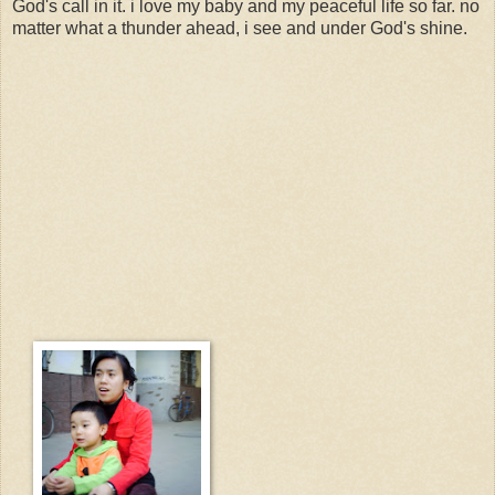
God's call in it. i love my baby and my peaceful life so far. no
matter what a thunder ahead, i see and under God's shine.