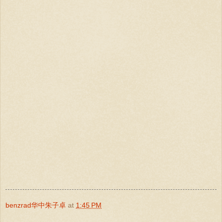
benzrad华中朱子卓
at
1:45 PM