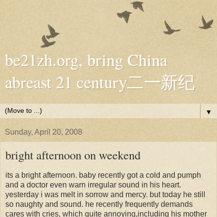
be21zh.org, bring China
abreast 21 century二一新纪
▼
Sunday, April 20, 2008
bright afternoon on weekend
its a bright afternoon. baby recently got a cold and pumph
and a doctor even warn irregular sound in his heart.
yesterday i was melt in sorrow and mercy. but today he still
so naughty and sound. he recently frequently demands
cares with cries, which quite annoying,including his mother