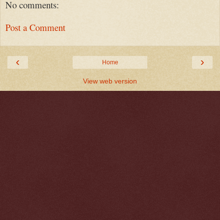
No comments:
Post a Comment
‹
›
Home
View web version