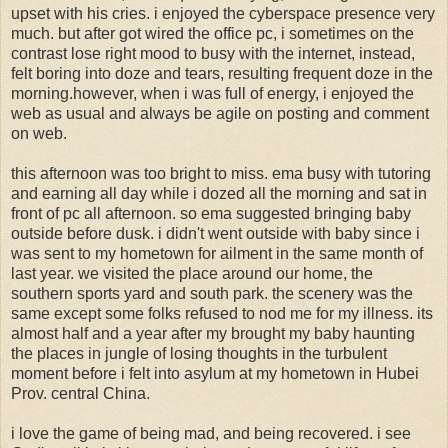
upset with his cries. i enjoyed the cyberspace presence very
much. but after got wired the office pc, i sometimes on the
contrast lose right mood to busy with the internet, instead,
felt boring into doze and tears, resulting frequent doze in the
morning.however, when i was full of energy, i enjoyed the
web as usual and always be agile on posting and comment
on web.
this afternoon was too bright to miss. ema busy with tutoring
and earning all day while i dozed all the morning and sat in
front of pc all afternoon. so ema suggested bringing baby
outside before dusk. i didn't went outside with baby since i
was sent to my hometown for ailment in the same month of
last year. we visited the place around our home, the
southern sports yard and south park. the scenery was the
same except some folks refused to nod me for my illness. its
almost half and a year after my brought my baby haunting
the places in jungle of losing thoughts in the turbulent
moment before i felt into asylum at my hometown in Hubei
Prov. central China.
i love the game of being mad, and being recovered. i see