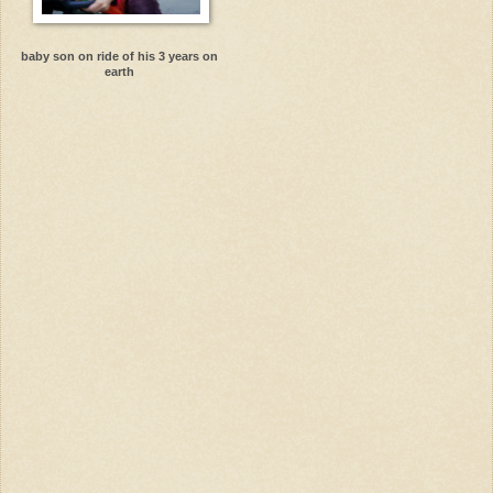
baby son on ride of his 3 years on
earth