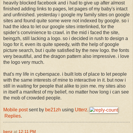
heavily blocked facebook and i had to give up after almost
finished adding links to pages, let pages of my baby's intact
and unfinished. yesterday i google my family sites on google
sites and found quite some were not indexed by google. so i
had the idea to let our google sites interlinked, for the
spider's convinience to crawl. in the mid i faced the site,
beingzh, still lacking a logo. so i decided in rush to design a
logo for it. even its quite speedy, with the help of google
picture search, but i quite satisfied by the new logo. the fonts
very beautiful, and the dragon pattern also impressive. i love
the logo very much.
that's my life in cyberspace. i built lots of place to let people
with the same interests of mine to interactive in it. but now i
still in waiting for people that alike to join me. my sites also
in itself a manifest of my belief, no matter how long i can see
the mob of crowded people.
Mobile post
sent by
be21zh
using
Utterz
.
Replies
.
benz
at
12:11 PM