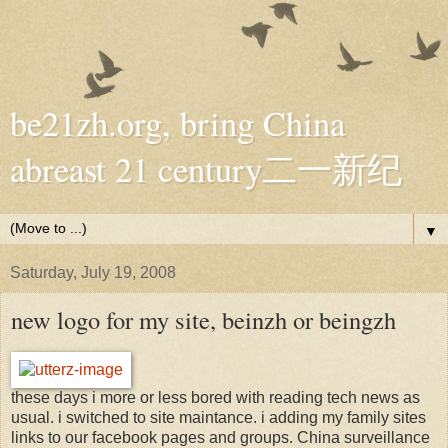
be21zh.org, bring China
abreast 21 century二一新纪
▼
Saturday, July 19, 2008
new logo for my site, beinzh or beingzh
these days i more or less bored with reading tech news as
usual. i switched to site maintance. i adding my family sites
links to our facebook pages and groups. China surveillance