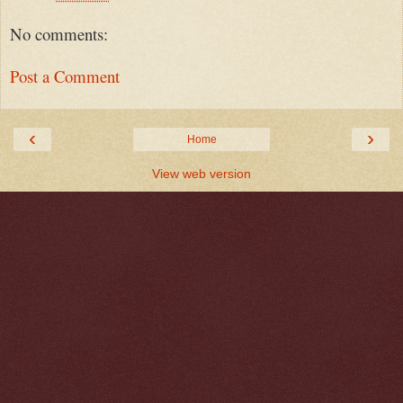
No comments:
Post a Comment
‹
›
Home
View web version