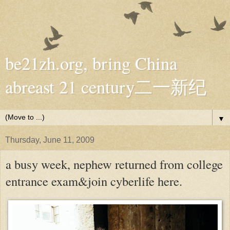
be21zh.org, bring China
abreast 21 century二一新纪
▼
Thursday, June 11, 2009
a busy week, nephew returned from college
entrance exam&join cyberlife here.