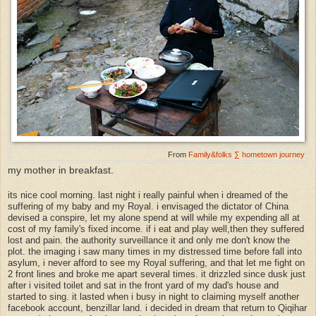
From
Family&folks ∑ hometown journey
my mother in breakfast.
its nice cool morning. last night i really painful when i dreamed of the
suffering of my baby and my Royal. i envisaged the dictator of China
devised a conspire, let my alone spend at will while my expending all at
cost of my family's fixed income. if i eat and play well,then they suffered
lost and pain. the authority surveillance it and only me don't know the
plot. the imaging i saw many times in my distressed time before fall into
asylum, i never afford to see my Royal suffering, and that let me fight on
2 front lines and broke me apart several times. it drizzled since dusk just
after i visited toilet and sat in the front yard of my dad's house and
started to sing. it lasted when i busy in night to claiming myself another
facebook account, benzillar land. i decided in dream that return to Qiqihar