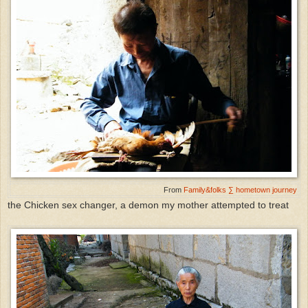
From
Family&folks ∑ hometown journey
the Chicken sex changer, a demon my mother attempted to treat