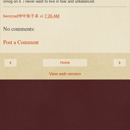
smog on it. i never want to live in fear and unbalanced.
benzrad华中朱子卓
at
7:26 AM
No comments:
Post a Comment
‹
›
Home
View web version