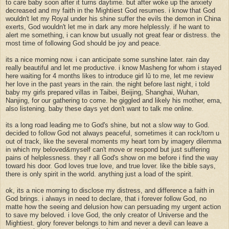
to care baby soon after it turns daytime. but after woke up the anxiety
decreased and my faith in the Mightiest God resumes. i know that God
wouldn't let my Royal under his shine suffer the evils the demon in China
exerts, God wouldn't let me in dark any more helplessly. if he want to
alert me something, i can know but usually not great fear or distress. the
most time of following God should be joy and peace.
its a nice morning now. i can anticipate some sunshine later. rain day
really beautiful and let me productive. i know Masheng for whom i stayed
here waiting for 4 months likes to introduce girl lǔ to me, let me review
her love in the past years in the rain. the night before last night, i told
baby my girls prepared villas in Taibei, Beijing, Shanghai, Wuhan,
Nanjing, for our gathering to come. he giggled and likely his mother, ema,
also listening. baby these days yet don't want to talk me online.
its a long road leading me to God's shine, but not a slow way to God.
decided to follow God not always peaceful, sometimes it can rock/torn u
out of track, like the several moments my heart torn by imagery dilemma
in which my beloved&myself can't move or respond but just suffering
pains of helplessness. they r all God's show on me before i find the way
toward his door. God loves true love, and true lover. like the bible says,
there is only spirit in the world. anything just a load of the spirit.
ok, its a nice morning to disclose my distress, and difference a faith in
God brings. i always in need to declare, that i forever follow God, no
matte how the seeing and delusion how can persuading my urgent action
to save my beloved. i love God, the only creator of Universe and the
Mightiest. glory forever belongs to him and never a devil can leave a