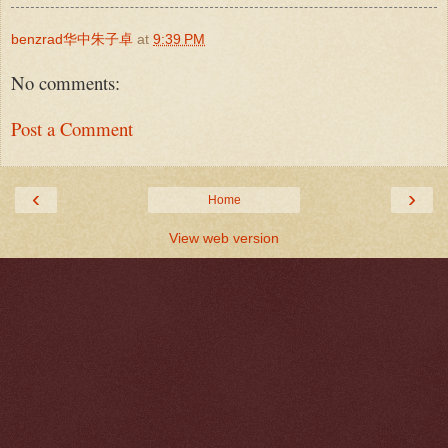
benzrad华中朱子卓
at
9:39 PM
No comments:
Post a Comment
‹
›
Home
View web version