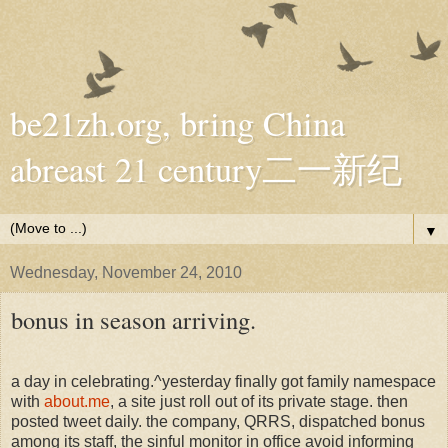
be21zh.org, bring China
abreast 21 century二一新纪
▼
Wednesday, November 24, 2010
bonus in season arriving.
a day in celebrating.^yesterday finally got family namespace
with
about.me
, a site just roll out of its private stage. then
posted tweet daily. the company, QRRS, dispatched bonus
among its staff, the sinful monitor in office avoid informing