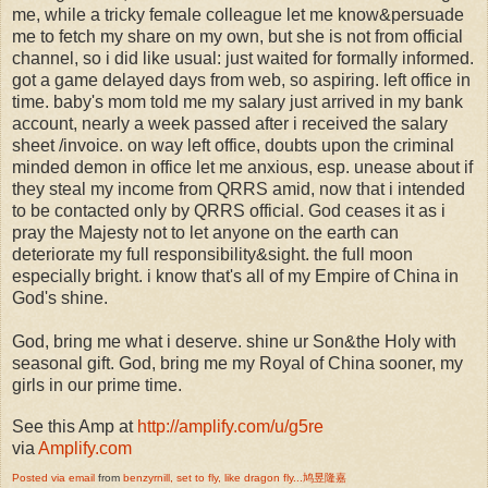
me, while a tricky female colleague let me know&persuade
me to fetch my share on my own, but she is not from official
channel, so i did like usual: just waited for formally informed.
got a game delayed days from web, so aspiring. left office in
time. baby's mom told me my salary just arrived in my bank
account, nearly a week passed after i received the salary
sheet /invoice. on way left office, doubts upon the criminal
minded demon in office let me anxious, esp. unease about if
they steal my income from QRRS amid, now that i intended
to be contacted only by QRRS official. God ceases it as i
pray the Majesty not to let anyone on the earth can
deteriorate my full responsibility&sight. the full moon
especially bright. i know that's all of my Empire of China in
God's shine.
God, bring me what i deserve. shine ur Son&the Holy with
seasonal gift. God, bring me my Royal of China sooner, my
girls in our prime time.
See this Amp at
http://amplify.com/u/g5re
via
Amplify.com
Posted via email
from
benzyrnill, set to fly, like dragon fly...鸠昱隆嘉