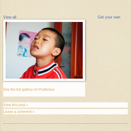
View all
Get your own
See the full gallery on Posterous
View this post »
Leave a comment »