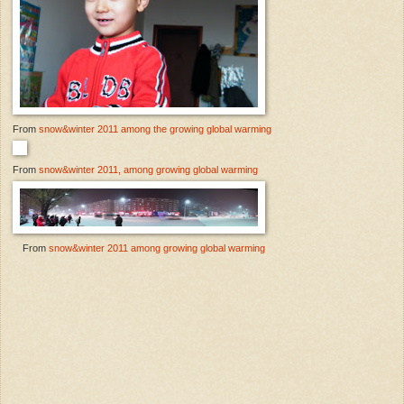
From
snow&winter 2011 among the growing global warming
From
snow&winter 2011, among growing global warming
From
snow&winter 2011 among growing global warming