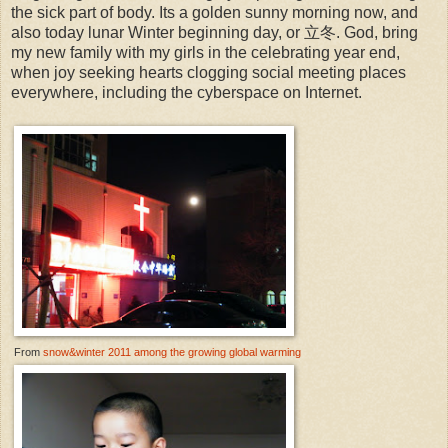
the sick part of body. Its a golden sunny morning now, and
also today lunar Winter beginning day, or 立冬. God, bring
my new family with my girls in the celebrating year end,
when joy seeking hearts clogging social meeting places
everywhere, including the cyberspace on Internet.
From
snow&winter 2011 among the growing global warming