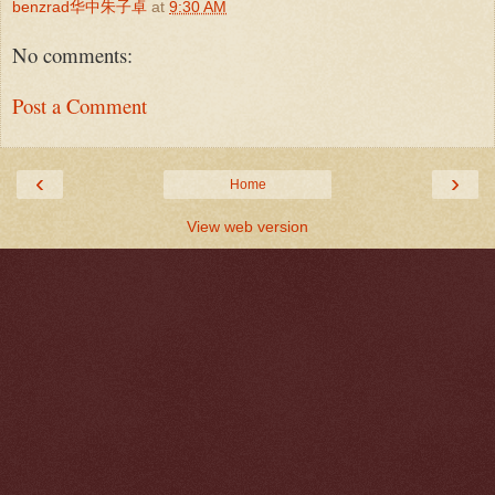
benzrad华中朱子卓
at
9:30 AM
No comments:
Post a Comment
‹
›
Home
View web version