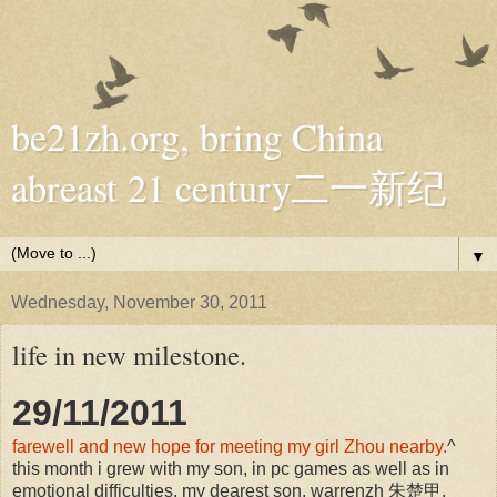
be21zh.org, bring China
abreast 21 century二一新纪
▼
Wednesday, November 30, 2011
life in new milestone.
29/11/2011
farewell and new hope for meeting my girl Zhou nearby.
^
this month i grew with my son, in pc games as well as in
emotional difficulties. my dearest son, warrenzh 朱楚甲,