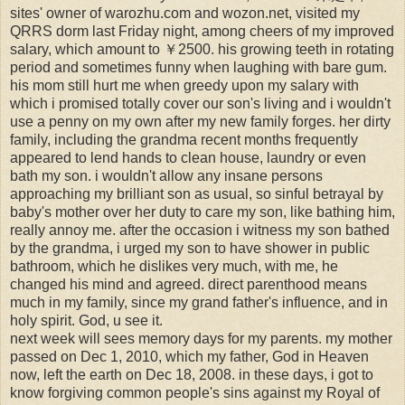
sites' owner of warozhu.com and wozon.net, visited my
QRRS dorm last Friday night, among cheers of my improved
salary, which amount to ￥2500. his growing teeth in rotating
period and sometimes funny when laughing with bare gum.
his mom still hurt me when greedy upon my salary with
which i promised totally cover our son's living and i wouldn't
use a penny on my own after my new family forges. her dirty
family, including the grandma recent months frequently
appeared to lend hands to clean house, laundry or even
bath my son. i wouldn't allow any insane persons
approaching my brilliant son as usual, so sinful betrayal by
baby's mother over her duty to care my son, like bathing him,
really annoy me. after the occasion i witness my son bathed
by the grandma, i urged my son to have shower in public
bathroom, which he dislikes very much, with me, he
changed his mind and agreed. direct parenthood means
much in my family, since my grand father's influence, and in
holy spirit. God, u see it.
next week will sees memory days for my parents. my mother
passed on Dec 1, 2010, which my father, God in Heaven
now, left the earth on Dec 18, 2008. in these days, i got to
know forgiving common people's sins against my Royal of