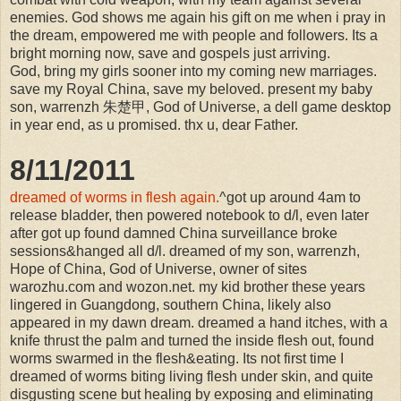
enemies. God shows me again his gift on me when i pray in
the dream, empowered me with people and followers. Its a
bright morning now, save and gospels just arriving.
God, bring my girls sooner into my coming new marriages.
save my Royal China, save my beloved. present my baby
son, warrenzh 朱楚甲, God of Universe, a dell game desktop
in year end, as u promised. thx u, dear Father.
8/11/2011
dreamed of worms in flesh again.
^got up around 4am to
release bladder, then powered notebook to d/l, even later
after got up found damned China surveillance broke
sessions&hanged all d/l. dreamed of my son, warrenzh,
Hope of China, God of Universe, owner of sites
warozhu.com and wozon.net. my kid brother these years
lingered in Guangdong, southern China, likely also
appeared in my dawn dream. dreamed a hand itches, with a
knife thrust the palm and turned the inside flesh out, found
worms swarmed in the flesh&eating. Its not first time I
dreamed of worms biting living flesh under skin, and quite
disgusting scene but healing by exposing and eliminating