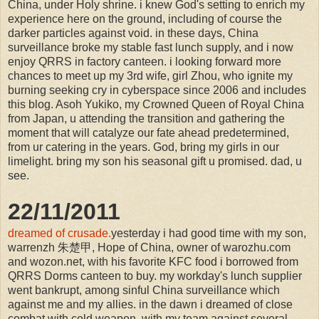
China, under Holy shrine. i knew God's setting to enrich my
experience here on the ground, including of course the
darker particles against void. in these days, China
surveillance broke my stable fast lunch supply, and i now
enjoy QRRS in factory canteen. i looking forward more
chances to meet up my 3rd wife, girl Zhou, who ignite my
burning seeking cry in cyberspace since 2006 and includes
this blog. Asoh Yukiko, my Crowned Queen of Royal China
from Japan, u attending the transition and gathering the
moment that will catalyze our fate ahead predetermined,
from ur catering in the years. God, bring my girls in our
limelight. bring my son his seasonal gift u promised. dad, u
see.
22/11/2011
dreamed of crusade.
yesterday i had good time with my son,
warrenzh 朱楚甲, Hope of China, owner of warozhu.com
and wozon.net, with his favorite KFC food i borrowed from
QRRS Dorms canteen to buy. my workday's lunch supplier
went bankrupt, among sinful China surveillance which
against me and my allies. in the dawn i dreamed of close
combat with cold weapon, with my team against several