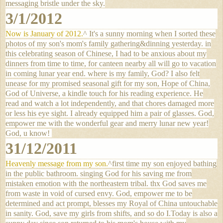
messaging bristle under the sky.
3/1/2012
Now is January of 2012.
^ It's a sunny morning when I sorted these
photos of my son's mom's family gathering&dinning yesterday. in
this celebrating season of Chinese, I had to be anxious about my
dinners from time to time, for canteen nearby all will go to vacation
in coming lunar year end. where is my family, God? I also felt
unease for my promised seasonal gift for my son, Hope of China,
God of Universe, a kindle touch for his reading experience. He
read and watch a lot independently, and that chores damaged more
or less his eye sight. I already equipped him a pair of glasses. God,
empower me with the wonderful gear and merry lunar new year!
God, u know!
31/12/2011
Heavenly message from my son.
^first time my son enjoyed bathing
in the public bathroom. singing God for his saving me from
mistaken emotion with the northeastern tribal. thx God saves me
from waste in void of cursed envy. God, empower me to be
determined and act prompt, blesses my Royal of China untouchable
in sanity. God, save my girls from shifts, and so do I.
Today is also a