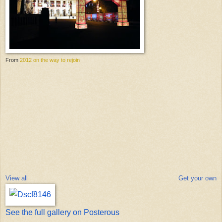
From
2012 on the way to rejoin
View all
Get your own
See the full gallery on Posterous