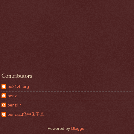
Contributors
be21zh.org
benz
benzillr
benzrad华中朱子卓
Powered by
Blogger
.