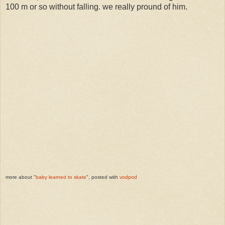
100 m or so without falling. we really pround of him.
more about "
baby learned to skate
", posted with
vodpod