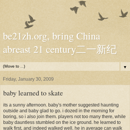
be21zh.org, bring China
abreast 21 century二一新纪
▼
Friday, January 30, 2009
baby learned to skate
its a sunny afternoon. baby's mother suggested haunting
outside and baby glad to go. i dozed in the morning for
boring, so i also join them. players not too many there, while
baby dauntless stumbled on the ice ground. he learned to
walk first, and indeed walked well. he in average can walk