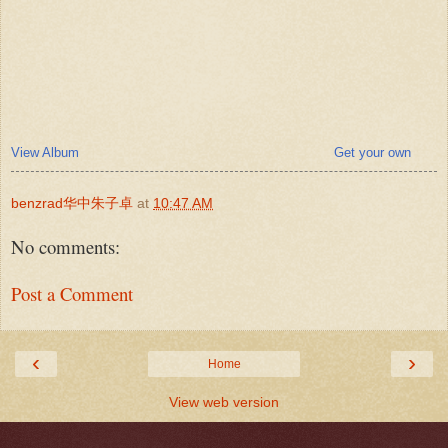
View Album
Get your own
benzrad华中朱子卓
at
10:47 AM
No comments:
Post a Comment
‹
›
Home
View web version