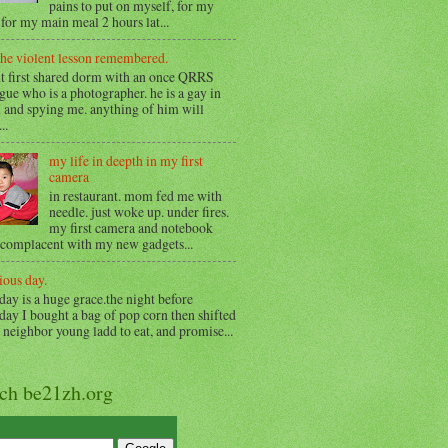
pains to put on myself, for my
for my main meal 2 hours lat...
the violent lesson remembered.
t first shared dorm with an once QRRS
gue who is a photographer. he is a gay in
 and spying me. anything of him will
..
my life in deepth in my first
camera
in restaurant. mom fed me with
needle. just woke up. under fires.
my first camera and notebook
 complacent with my new gadgets...
ious day.
day is a huge grace.the night before
day I bought a bag of pop corn then shifted
o neighbor young ladd to eat, and promise...
rch be21zh.org