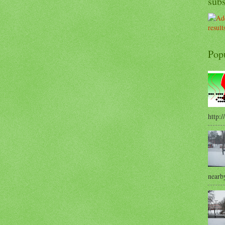
sub
Pop
http:/
nearby