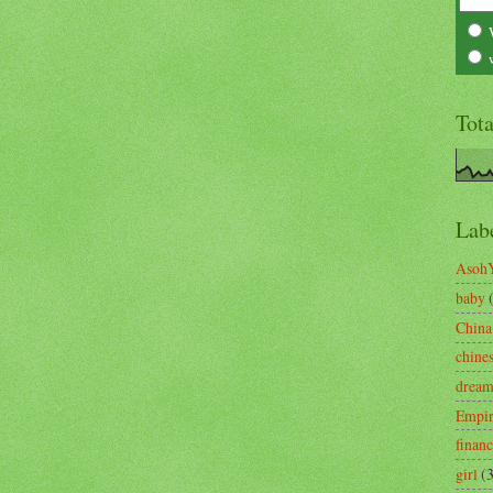
Tot
Lab
Asoh
baby
China
chine
drea
Empi
finan
girl
(