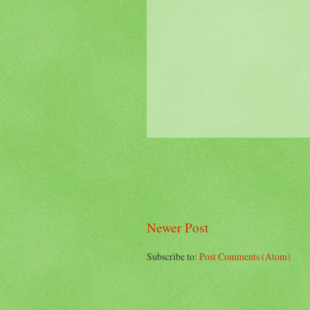
Newer Post
Subscribe to:
Post Comments (Atom)