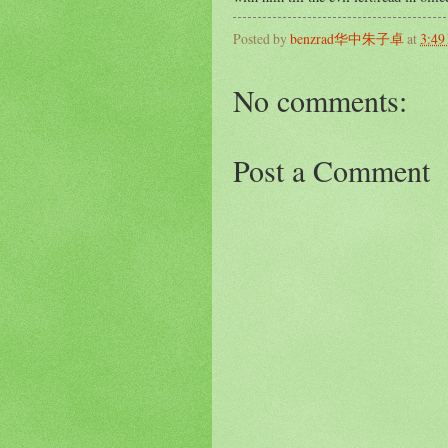
Posted by
benzrad华中朱子卓
at
3:49
No comments:
Post a Comment