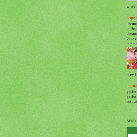
work, 
hope 
dream
collea
dream
conve.
how i
a grac
yester
yester
rest t
sea