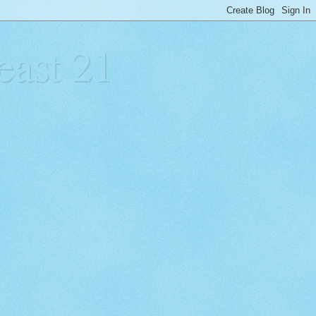
east 21