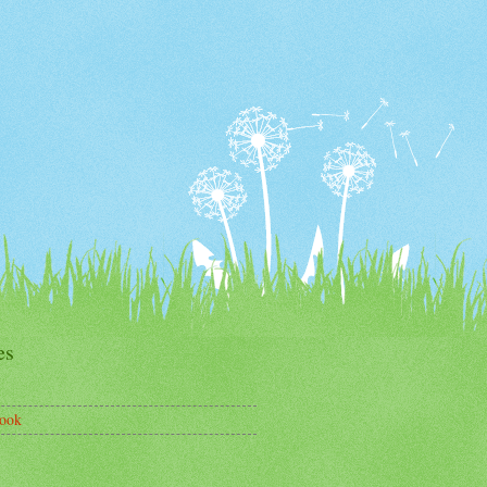
es
ook