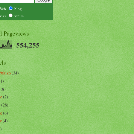
Web
blog
wiki
forum
al Pageviews
554,255
els
Yukiko
(34)
(1)
(8)
se
(2)
m
(28)
re
(6)
ce
(4)
3)