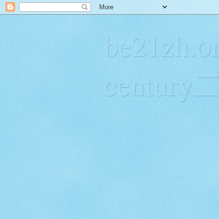
be21zh.or
centur