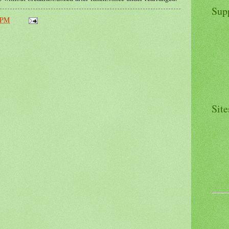
Sup
 PM
Site