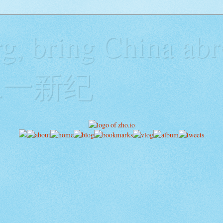
g, bring China abr
y二一新纪