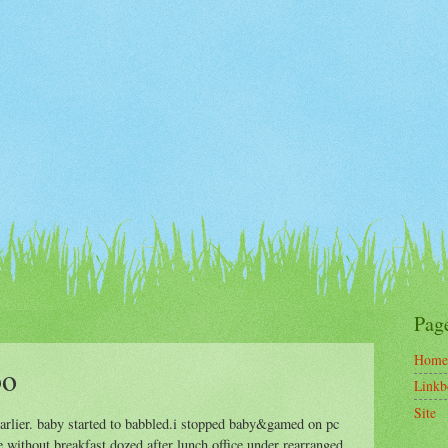
Pag
Home
bo
Linkb
Site
 earlier. baby started to babbled.i stopped baby&gamed on pc
ice without breakfast.dozed after lunch.office under rearranged.