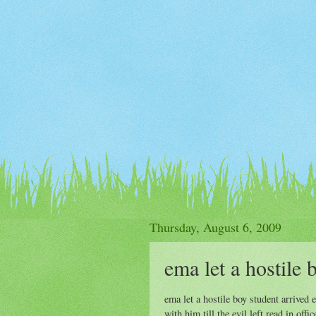
Thursday, August 6, 2009
ema let a hostile 
ema let a hostile boy student arrived
with him till the evil left.read in off