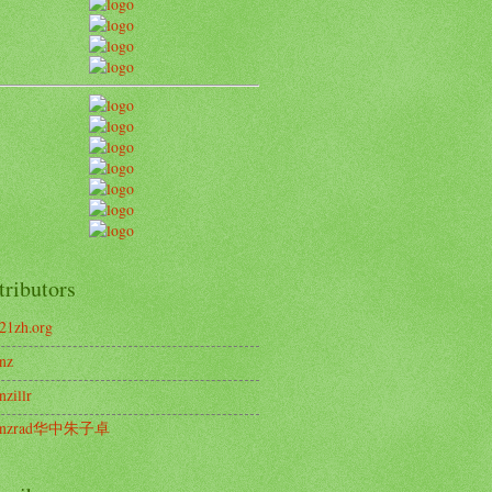
tributors
21zh.org
nz
nzillr
enzrad华中朱子卓