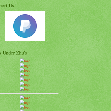
port Us
s Under Zhu's