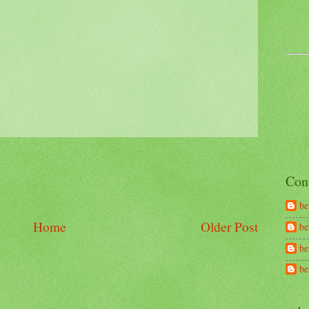
Con
be
Home
Older Post
be
be
b