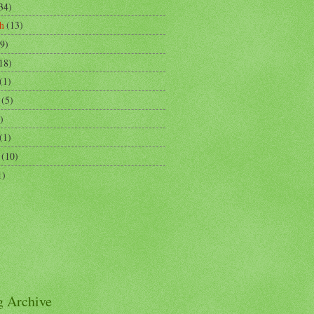
34)
h
(13)
9)
18)
(1)
(5)
)
(1)
(10)
1)
g Archive