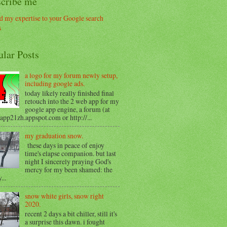
scribe me
ular Posts
a logo for my forum newly setup,
including google ads.
today likely really finished final
retouch into the 2 web app for my
google app engine, a forum (at
/app21zh.appspot.com or http://...
my graduation snow.
these days in peace of enjoy
time's elapse companion. but last
night I sincerely praying God's
mercy for my been shamed: the
...
snow white girls, snow right
2020.
recent 2 days a bit chiller, still it's
a surprise this dawn. i fought