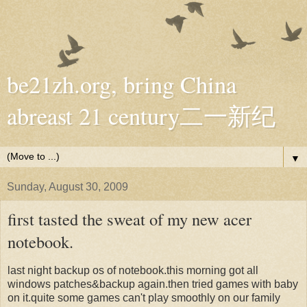
be21zh.org, bring China
abreast 21 century二一新纪
▼
Sunday, August 30, 2009
first tasted the sweat of my new acer
notebook.
last night backup os of notebook.this morning got all
windows patches&backup again.then tried games with baby
on it.quite some games can't play smoothly on our family