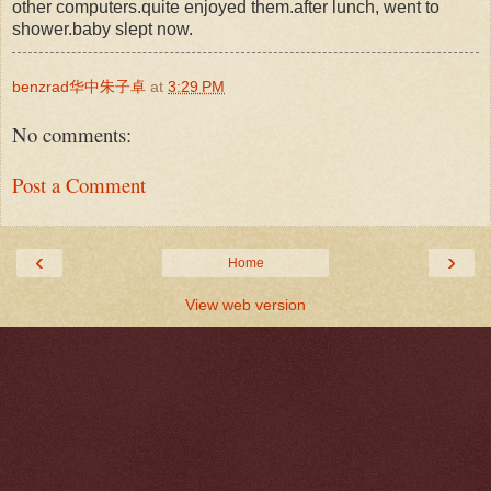
other computers.quite enjoyed them.after lunch, went to
shower.baby slept now.
benzrad华中朱子卓
at
3:29 PM
No comments:
Post a Comment
‹
›
Home
View web version