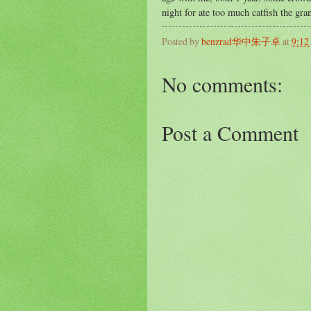
night for ate too much catfish the gr
Posted by
benzrad华中朱子卓
at
9:12
No comments:
Post a Comment