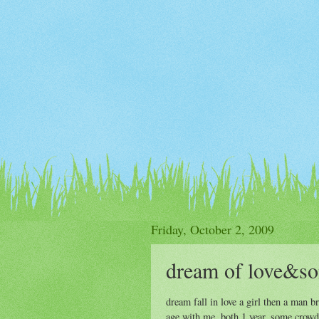
Friday, October 2, 2009
dream of love&so
dream fall in love a girl then a man
age with me, both 1 year. some crowd 