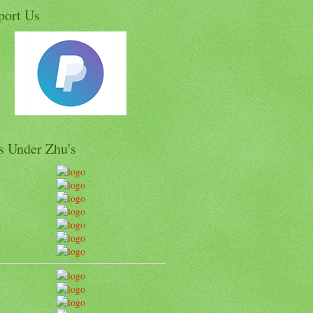
port Us
s Under Zhu's