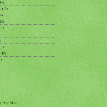
34)
h
(13)
9)
18)
(1)
(5)
)
(1)
(10)
1)
g Archive