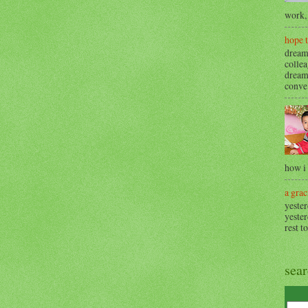
work, 
hope 
dream
collea
dream
conve.
how i
a grac
yester
yester
rest t
sea