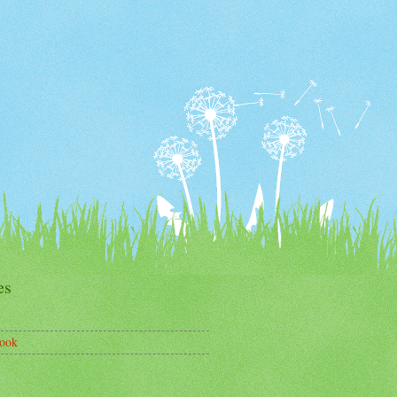
es
ook