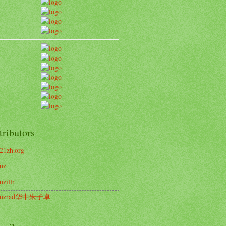
tributors
21zh.org
nz
nzillr
enzrad华中朱子卓