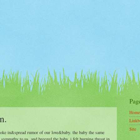
Pag
Home
n.
Linkb
Site
 broke in&spread rumor of our love&baby. the baby the same
sympathy to us, and breezed the baby. i felt burning throat in