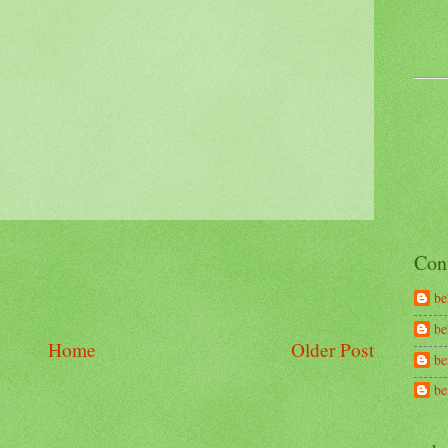
Con
be
be
Home
Older Post
be
b