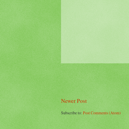
Newer Post
Subscribe to:
Post Comments (Atom)