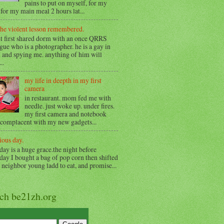
pains to put on myself, for my
for my main meal 2 hours lat...
the violent lesson remembered.
t first shared dorm with an once QRRS
gue who is a photographer. he is a gay in
 and spying me. anything of him will
..
my life in deepth in my first
camera
in restaurant. mom fed me with
needle. just woke up. under fires.
my first camera and notebook
 complacent with my new gadgets...
ious day.
day is a huge grace.the night before
day I bought a bag of pop corn then shifted
o neighbor young ladd to eat, and promise...
rch be21zh.org