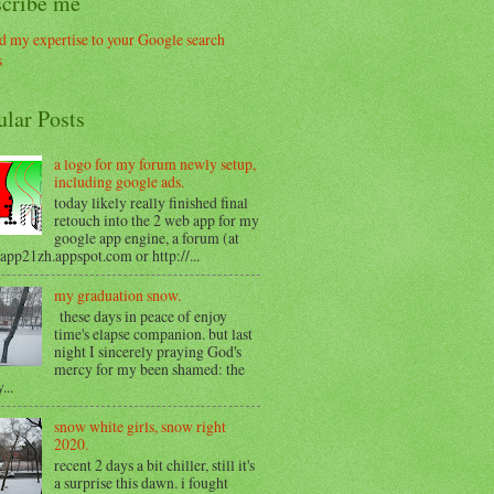
scribe me
ular Posts
a logo for my forum newly setup,
including google ads.
today likely really finished final
retouch into the 2 web app for my
google app engine, a forum (at
/app21zh.appspot.com or http://...
my graduation snow.
these days in peace of enjoy
time's elapse companion. but last
night I sincerely praying God's
mercy for my been shamed: the
...
snow white girls, snow right
2020.
recent 2 days a bit chiller, still it's
a surprise this dawn. i fought