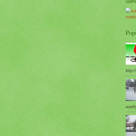
sub
Pop
http:/
nearby