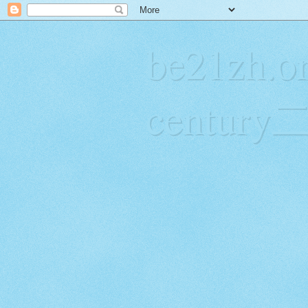
be21zh.or
centur