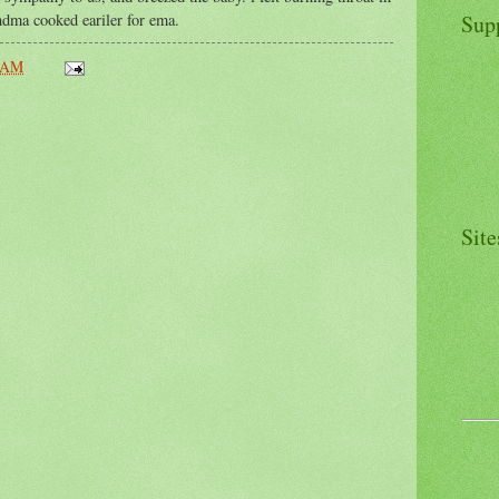
andma cooked eariler for ema.
Sup
 AM
Site