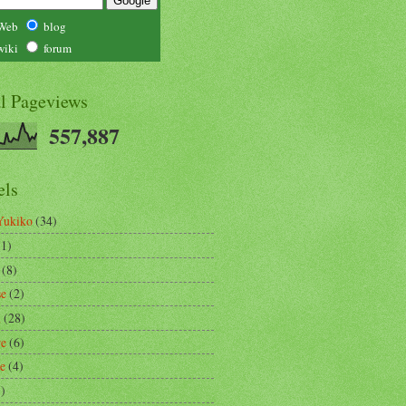
Web
blog
wiki
forum
al Pageviews
557,887
els
Yukiko
(34)
(1)
(8)
se
(2)
m
(28)
re
(6)
ce
(4)
3)