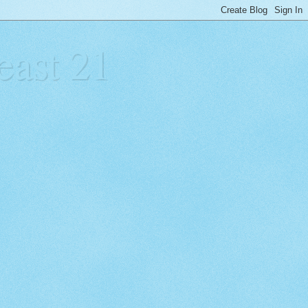
east 21