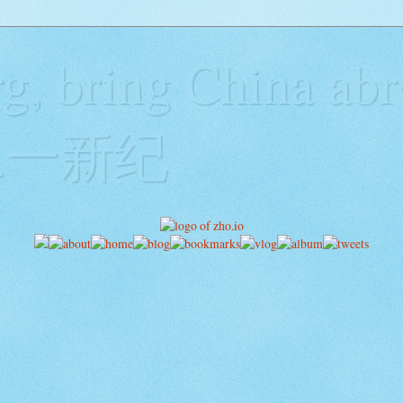
g, bring China abr
y二一新纪