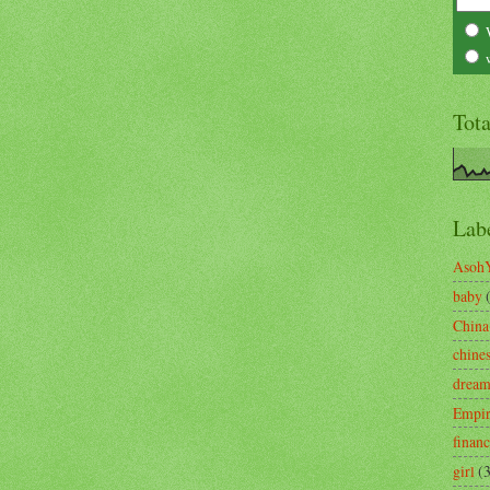
Tot
Lab
Asoh
baby
China
chine
drea
Empi
finan
girl
(