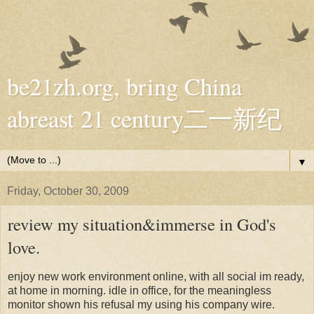
be21zh.org, bring China
abreast 21 century二一新纪
▼
Friday, October 30, 2009
review my situation&immerse in God's
love.
enjoy new work environment online, with all social im ready,
at home in morning. idle in office, for the meaningless
monitor shown his refusal my using his company wire.