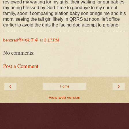
reviewed my waiting for my girls, their waiting for our babies,
my being blessed by God. time to goodbye to my current
family, soon if comparing elation baby son brings me and his
mom. seeing the tall girl likely in QRRS at noon. left office
earlier to avoid the dirts the facing dog attempt to profane.
benzrad华中朱子卓
at
2:17 PM
No comments:
Post a Comment
‹
›
Home
View web version