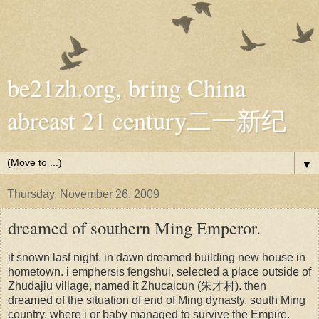
be21zh.org, bring China
abreast 21 century二一新纪
▼
Thursday, November 26, 2009
dreamed of southern Ming Emperor.
it snown last night. in dawn dreamed building new house in
hometown. i emphersis fengshui, selected a place outside of
Zhudajiu village, named it Zhucaicun (朱才村). then
dreamed of the situation of end of Ming dynasty, south Ming
country, where i or baby managed to survive the Empire.