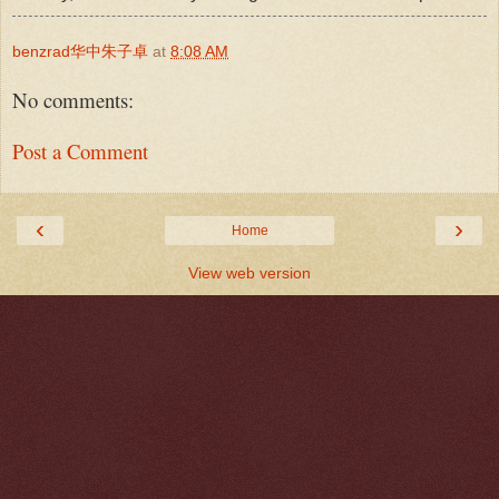
benzrad华中朱子卓
at
8:08 AM
No comments:
Post a Comment
‹
›
Home
View web version