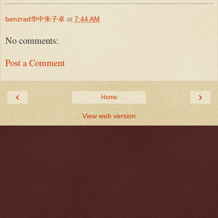
benzrad华中朱子卓
at
7:44 AM
No comments:
Post a Comment
‹
›
Home
View web version