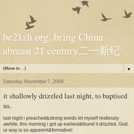
be21zh.org, bring China
abreast 21 century二一新纪
▼
Saturday, November 7, 2009
it shallowly drizzled last night, to baptised
us.
last night i preached&strong words let myself restlessly
awhile. this morning i got up earliest&found it drizzled. God,
ur way is so apparent&formative!