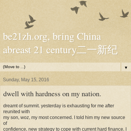
be21zh.org, bring China
abreast 21 century二一新纪
▼
Sunday, May 15, 2016
dwell with hardness on my nation.
dreamt of summit. yesterday is exhausting for me after
reunited with
my son, woz, my most concerned. I told him my new source
of
confidence, new strategy to cope with current hard finance. I