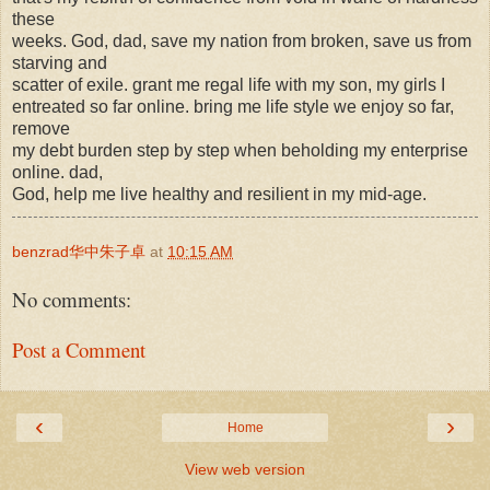
these
weeks. God, dad, save my nation from broken, save us from
starving and
scatter of exile. grant me regal life with my son, my girls I
entreated so far online. bring me life style we enjoy so far,
remove
my debt burden step by step when beholding my enterprise
online. dad,
God, help me live healthy and resilient in my mid-age.
benzrad华中朱子卓
at
10:15 AM
No comments:
Post a Comment
‹
›
Home
View web version