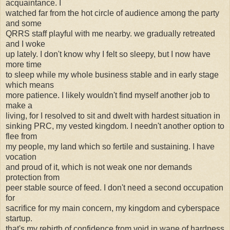
acquaintance. I
watched far from the hot circle of audience among the party
and some
QRRS staff playful with me nearby. we gradually retreated
and I woke
up lately. I don't know why I felt so sleepy, but I now have
more time
to sleep while my whole business stable and in early stage
which means
more patience. I likely wouldn't find myself another job to
make a
living, for I resolved to sit and dwelt with hardest situation in
sinking PRC, my vested kingdom. I needn't another option to
flee from
my people, my land which so fertile and sustaining. I have
vocation
and proud of it, which is not weak one nor demands
protection from
peer stable source of feed. I don't need a second occupation
for
sacrifice for my main concern, my kingdom and cyberspace
startup.
that's my rebirth of confidence from void in wane of hardness