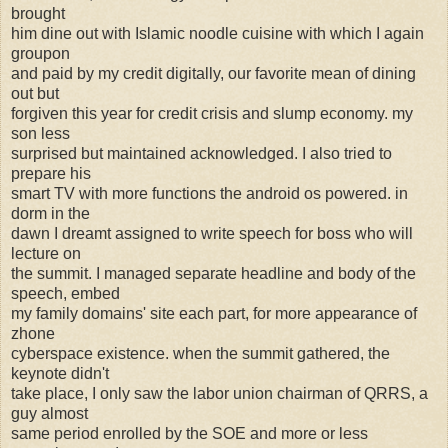
brought
him dine out with Islamic noodle cuisine with which I again
groupon
and paid by my credit digitally, our favorite mean of dining
out but
forgiven this year for credit crisis and slump economy. my
son less
surprised but maintained acknowledged. I also tried to
prepare his
smart TV with more functions the android os powered. in
dorm in the
dawn I dreamt assigned to write speech for boss who will
lecture on
the summit. I managed separate headline and body of the
speech, embed
my family domains' site each part, for more appearance of
zhone
cyberspace existence. when the summit gathered, the
keynote didn't
take place, I only saw the labor union chairman of QRRS, a
guy almost
same period enrolled by the SOE and more or less