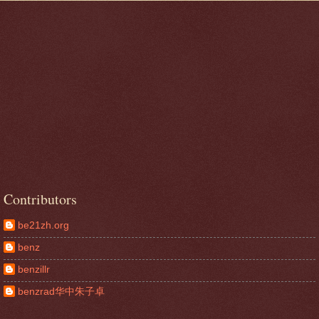
Contributors
be21zh.org
benz
benzillr
benzrad华中朱子卓