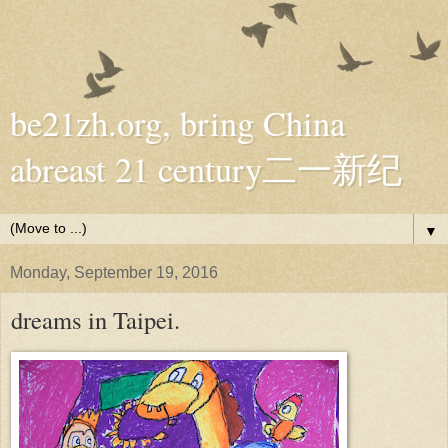
be21zh.org, bring China
abreast 21 century二一新纪
▼
Monday, September 19, 2016
dreams in Taipei.