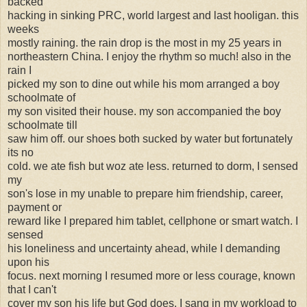
backed
hacking in sinking PRC, world largest and last hooligan. this
weeks
mostly raining. the rain drop is the most in my 25 years in
northeastern China. I enjoy the rhythm so much! also in the
rain I
picked my son to dine out while his mom arranged a boy
schoolmate of
my son visited their house. my son accompanied the boy
schoolmate till
saw him off. our shoes both sucked by water but fortunately
its no
cold. we ate fish but woz ate less. returned to dorm, I sensed
my
son's lose in my unable to prepare him friendship, career,
payment or
reward like I prepared him tablet, cellphone or smart watch. I
sensed
his loneliness and uncertainty ahead, while I demanding
upon his
focus. next morning I resumed more or less courage, known
that I can't
cover my son his life but God does. I sang in my workload to