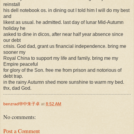
reinstall
his dell notebook os. in dining out I told him I will do my best
and
likest as usual. he admitted. last day of lunar Mid-Autumn
holiday he
asked to dine in dicos, after near half year absence since
our debt
crisis. God dad, grant us financial independence. bring me
sooner my
Royal China to support my life and family. bring me my
Empire peaceful
for glory of the Son. free me from prison and notorious of
debt trap.
in the rainy Autumn shed more sunshine to warm my bed.
thx, dad God.
benzrad华中朱子卓
at
8:52 AM
No comments:
Post a Comment