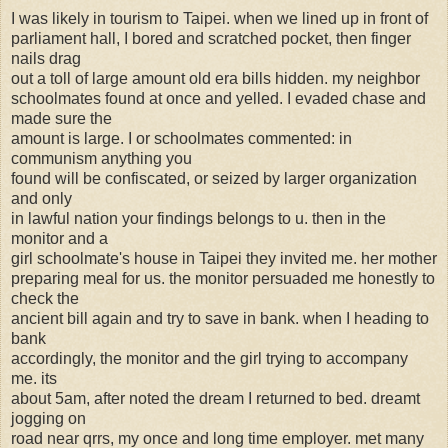
I was likely in tourism to Taipei. when we lined up in front of
parliament hall, I bored and scratched pocket, then finger
nails drag
out a toll of large amount old era bills hidden. my neighbor
schoolmates found at once and yelled. I evaded chase and
made sure the
amount is large. I or schoolmates commented: in
communism anything you
found will be confiscated, or seized by larger organization
and only
in lawful nation your findings belongs to u. then in the
monitor and a
girl schoolmate's house in Taipei they invited me. her mother
preparing meal for us. the monitor persuaded me honestly to
check the
ancient bill again and try to save in bank. when I heading to
bank
accordingly, the monitor and the girl trying to accompany
me. its
about 5am, after noted the dream I returned to bed. dreamt
jogging on
road near qrrs, my once and long time employer. met many