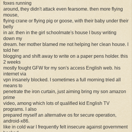
foxes running
around, they didn't attack even fearsome. then more flying
mouse,
flying crane or flying pig or goose, with their baby under their
belly
in air. then in the girl schoolmate's house I busy writing
down my
dream. her mother blamed me not helping her clean house. I
told her
blogging and shift away to write on a paper pens holder. this
2 weeks
mostly fought GFW for my son's access English web. his
internet via
vpn insanely blocked. I sometimes a full morning tried all
means to
penetrate the iron curtain, just aiming bring my son amazon
prime
video, among which lots of qualified kid English TV
programs. I also
prepared myself an alternative os for secure operation,
android-x86.
like in cold war I frequently felt insecure against government