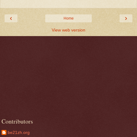
‹
›
Home
View web version
Contributors
be21zh.org