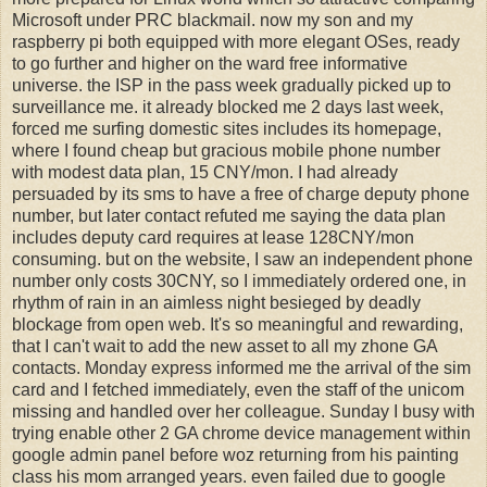
Microsoft under PRC blackmail. now my son and my
raspberry pi both equipped with more elegant OSes, ready
to go further and higher on the ward free informative
universe. the ISP in the pass week gradually picked up to
surveillance me. it already blocked me 2 days last week,
forced me surfing domestic sites includes its homepage,
where I found cheap but gracious mobile phone number
with modest data plan, 15 CNY/mon. I had already
persuaded by its sms to have a free of charge deputy phone
number, but later contact refuted me saying the data plan
includes deputy card requires at lease 128CNY/mon
consuming. but on the website, I saw an independent phone
number only costs 30CNY, so I immediately ordered one, in
rhythm of rain in an aimless night besieged by deadly
blockage from open web. It's so meaningful and rewarding,
that I can't wait to add the new asset to all my zhone GA
contacts. Monday express informed me the arrival of the sim
card and I fetched immediately, even the staff of the unicom
missing and handled over her colleague. Sunday I busy with
trying enable other 2 GA chrome device management within
google admin panel before woz returning from his painting
class his mom arranged years. even failed due to google