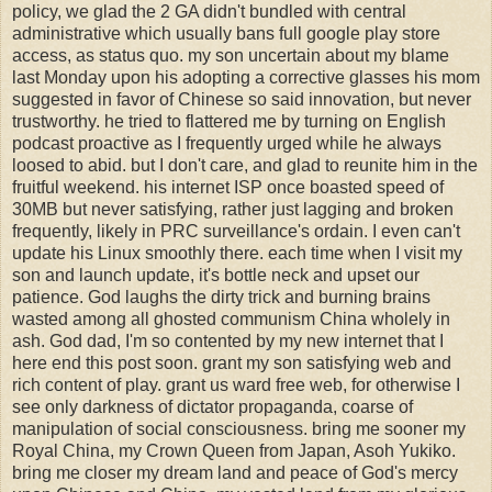
policy, we glad the 2 GA didn't bundled with central
administrative which usually bans full google play store
access, as status quo. my son uncertain about my blame
last Monday upon his adopting a corrective glasses his mom
suggested in favor of Chinese so said innovation, but never
trustworthy. he tried to flattered me by turning on English
podcast proactive as I frequently urged while he always
loosed to abid. but I don't care, and glad to reunite him in the
fruitful weekend. his internet ISP once boasted speed of
30MB but never satisfying, rather just lagging and broken
frequently, likely in PRC surveillance's ordain. I even can't
update his Linux smoothly there. each time when I visit my
son and launch update, it's bottle neck and upset our
patience. God laughs the dirty trick and burning brains
wasted among all ghosted communism China wholely in
ash. God dad, I'm so contented by my new internet that I
here end this post soon. grant my son satisfying web and
rich content of play. grant us ward free web, for otherwise I
see only darkness of dictator propaganda, coarse of
manipulation of social consciousness. bring me sooner my
Royal China, my Crown Queen from Japan, Asoh Yukiko.
bring me closer my dream land and peace of God's mercy