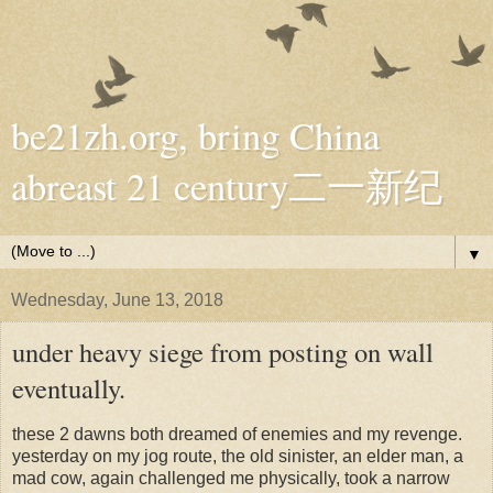
be21zh.org, bring China
abreast 21 century二一新纪
▼
Wednesday, June 13, 2018
under heavy siege from posting on wall
eventually.
these 2 dawns both dreamed of enemies and my revenge.
yesterday on my jog route, the old sinister, an elder man, a
mad cow, again challenged me physically, took a narrow