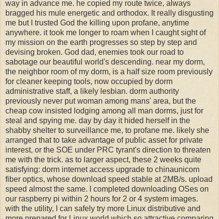
way in advance me. he copied my route twice, always
bragged his mule energetic and orthodox. It really disgusting
me but I trusted God the killing upon profane, anytime
anywhere. it took me longer to roam when I caught sight of
my mission on the earth progresses so step by step and
devising broken. God dad, enemies took our road to
sabotage our beautiful world's descending. near my dorm,
the neighbor room of my dorm, is a half size room previously
for cleaner keeping tools, now occupied by dorm
administrative staff, a likely lesbian. dorm authority
previously never put woman among mans' area, but the
cheap cow insisted lodging among all man dorms, just for
steal and spying me. day by day it hided herself in the
shabby shelter to surveillance me, to profane me. likely she
arranged that to take advantage of public asset for private
interest, or the SOE under PRC tyrant's direction to threaten
me with the trick. as to larger aspect, these 2 weeks quite
satisfying: dorm internet access upgrade to chinaunicom
fiber optics, whose download speed stable at 2MB/s. upload
speed almost the same. I completed downloading OSes on
our raspberry pi within 2 hours for 2 or 4 system images.
with the utility, I can safely try more Linux distributive and
more prepared for Linux world which so attractive comparing