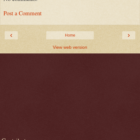
Post a Comment
‹
›
Home
View web version