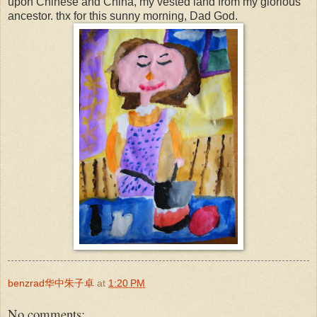
upon Chinese and China, my vested land from my glorious
ancestor. thx for this sunny morning, Dad God.
benzrad华中朱子卓
at
1:20 PM
No comments: