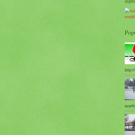
sub
Pop
http:/
nearby