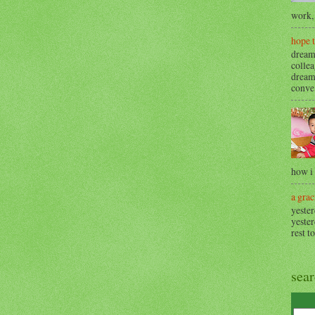
work, 
hope 
dream
collea
dream
conve.
how i
a grac
yester
yester
rest t
sea