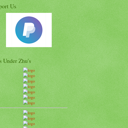
port Us
s Under Zhu's