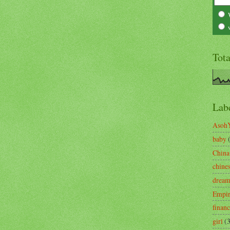
Tot
Lab
Asoh
baby
China
chine
drea
Empi
finan
girl
(