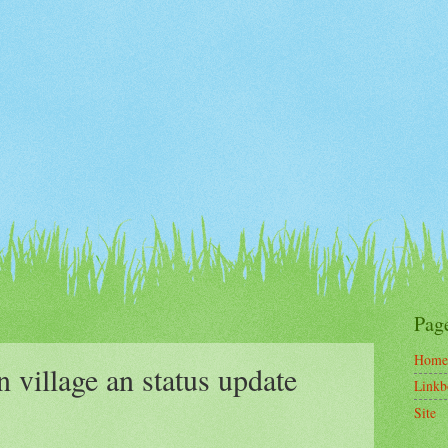
Pag
Home
village an status update
Linkb
Site