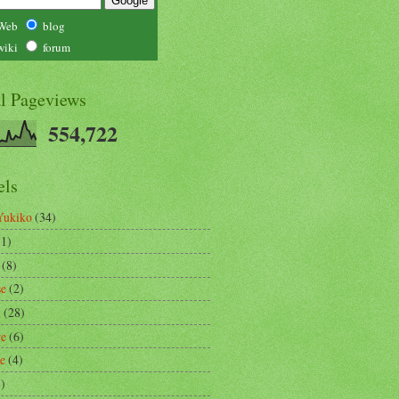
Web
blog
wiki
forum
al Pageviews
554,722
els
Yukiko
(34)
(1)
(8)
se
(2)
m
(28)
re
(6)
ce
(4)
3)