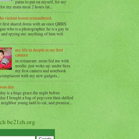
pains to put on myself, for my
for my main meal 2 hours lat...
the violent lesson remembered.
t first shared dorm with an once QRRS
gue who is a photographer. he is a gay in
 and spying me. anything of him will
..
my life in deepth in my first
camera
in restaurant. mom fed me with
needle. just woke up. under fires.
my first camera and notebook
 complacent with my new gadgets...
ious day.
day is a huge grace.the night before
day I bought a bag of pop corn then shifted
o neighbor young ladd to eat, and promise...
rch be21zh.org