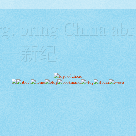
g, bring China abr
y二一新纪