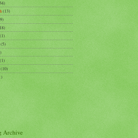
34)
h
(13)
9)
18)
(1)
(5)
)
(1)
(10)
1)
g Archive