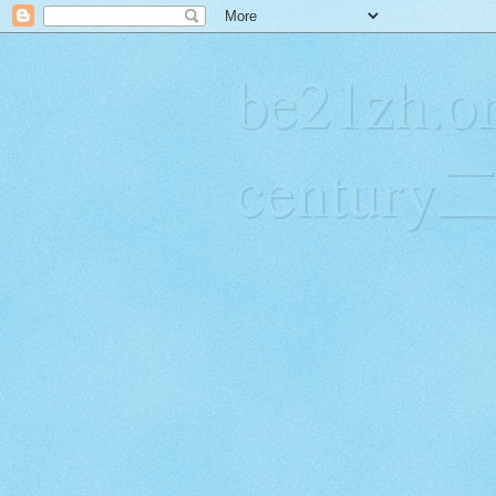
be21zh.or
centur