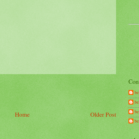
Con
be
be
be
Home
Older Post
b