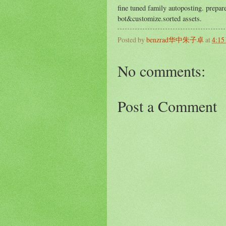
fine tuned family autoposting. prepa
bot&customize.sorted assets.
Posted by
benzrad华中朱子卓
at
4:15
No comments:
Post a Comment