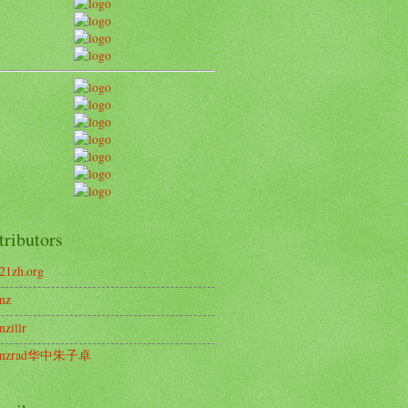
tributors
21zh.org
nz
nzillr
enzrad华中朱子卓