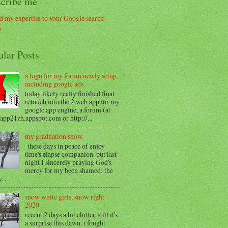
scribe me
ular Posts
a logo for my forum newly setup,
including google ads.
today likely really finished final
retouch into the 2 web app for my
google app engine, a forum (at
/app21zh.appspot.com or http://...
my graduation snow.
these days in peace of enjoy
time's elapse companion. but last
night I sincerely praying God's
mercy for my been shamed: the
...
snow white girls, snow right
2020.
recent 2 days a bit chiller, still it's
a surprise this dawn. i fought