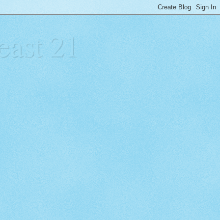
east 21