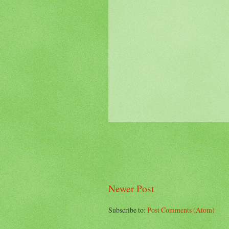
Newer Post
Subscribe to:
Post Comments (Atom)