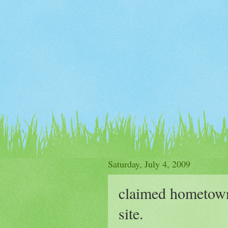
Saturday, July 4, 2009
claimed hometown 
site.