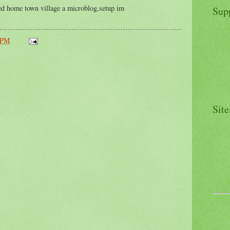
red home town village a microblog,setup im
Sup
 PM
Site