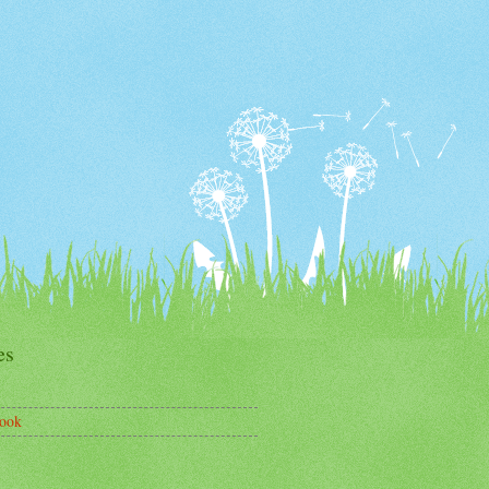
es
ook