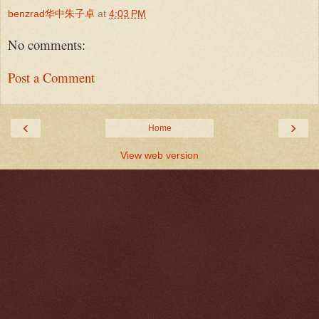
benzrad华中朱子卓
at
4:03 PM
No comments:
Post a Comment
‹
›
Home
View web version