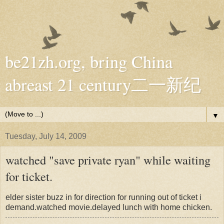
be21zh.org, bring China
abreast 21 century二一新纪
▼
Tuesday, July 14, 2009
watched "save private ryan" while waiting
for ticket.
elder sister buzz in for direction for running out of ticket i
demand.watched movie.delayed lunch with home chicken.