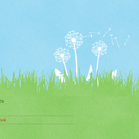
es
ook