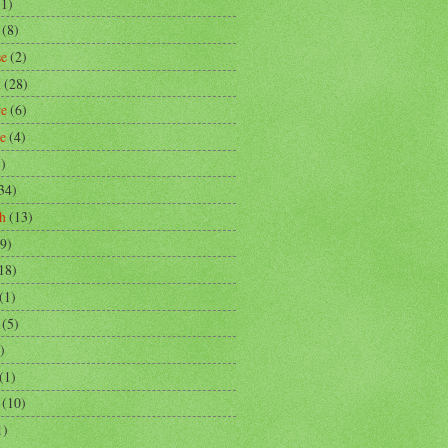
(1)
(8)
se
(2)
m
(28)
re
(6)
ce
(4)
3)
34)
h
(13)
9)
18)
(1)
(5)
)
(1)
(10)
1)