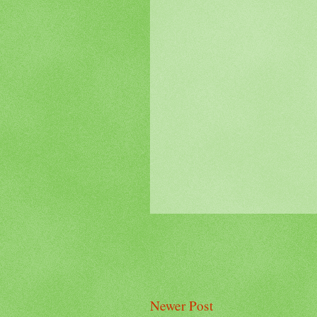
Newer Post