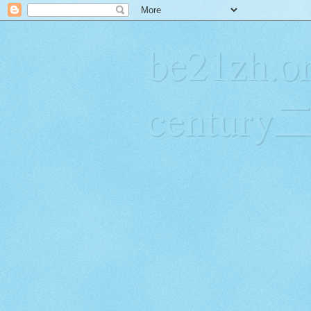
be21zh.or
centur