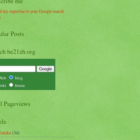
scribe me
ular Posts
rch be21zh.org
Web
blog
wiki
forum
al Pageviews
els
Yukiko
(34)