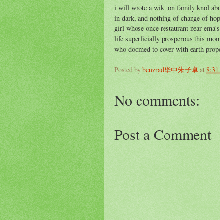
i will wrote a wiki on family knol abo
in dark, and nothing of change of hope
girl whose once restaurant near ema'
life superficially prosperous this mom
who doomed to cover with earth prope
Posted by
benzrad华中朱子卓
at
8:31
No comments:
Post a Comment