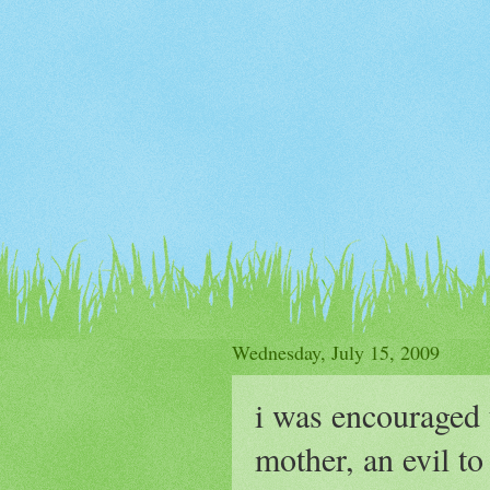
Wednesday, July 15, 2009
i was encouraged 
mother, an evil to