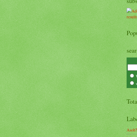
sub
Pop
sea
Tot
Lab
Asoh