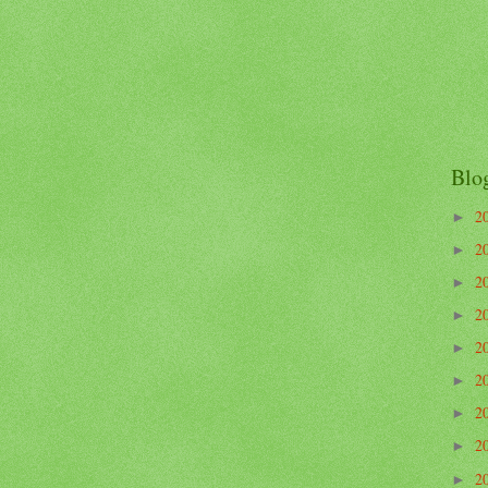
Blo
2
►
2
►
2
►
2
►
2
►
2
►
2
►
2
►
2
►