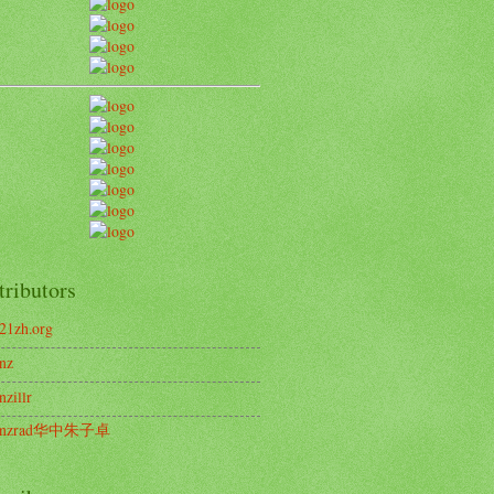
tributors
21zh.org
nz
nzillr
enzrad华中朱子卓