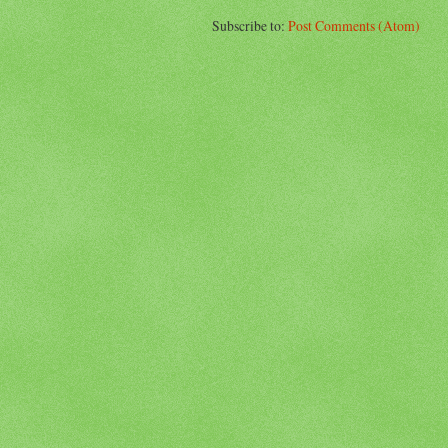
Subscribe to:
Post Comments (Atom)