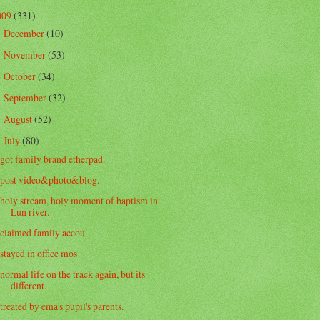
009
(331)
December
(10)
►
November
(53)
►
October
(34)
►
September
(32)
►
August
(52)
►
July
(80)
▼
got family brand etherpad.
post video&photo&blog.
holy stream, holy moment of baptism in
Lun river.
claimed family accou
stayed in office mos
normal life on the track again, but its
different.
treated by ema's pupil's parents.