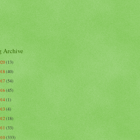
g Archive
020
(13)
018
(40)
017
(54)
016
(45)
014
(1)
013
(4)
012
(18)
011
(33)
010
(333)