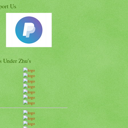
port Us
s Under Zhu's