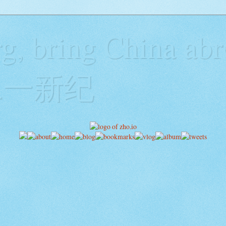
g, bring China abr
y二一新纪