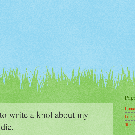
Pag
Home
to write a knol about my
Linkb
 die.
Site