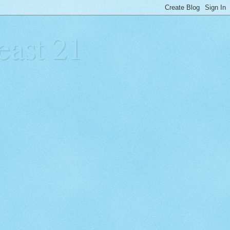
east 21