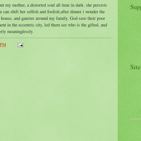
ut my mother, a distorted soul all time in dark. she persists
Sup
 can shift her selfish and foolish.after dinner i wonder the
s house, and ganster around my family. God save their poor
ent in the eccentric city, led them see who is the gifted, and
rly meaninglessly.
 PM
Site