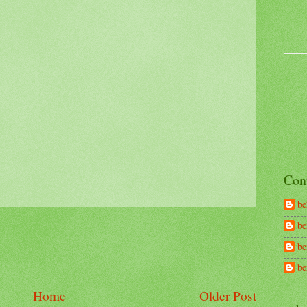
Con
be
be
be
b
Home
Older Post