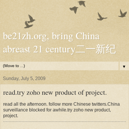
be21zh.org, bring China
abreast 21 century二一新纪
▼
Sunday, July 5, 2009
read.try zoho new product of project.
read all the afternoon. follow more Chinese twitters.China
surveillance blocked for awhile.try zoho new product,
project.