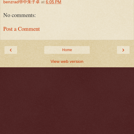
benzrad华中朱子卓
at
6:05 PM
No comments:
Post a Comment
‹
›
Home
View web version