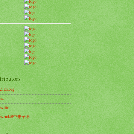
tributors
21zh.org
nz
nzillr
enzrad华中朱子卓