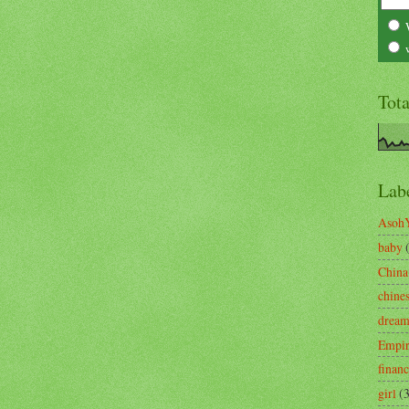
Tot
Lab
Asoh
baby
China
chine
drea
Empi
finan
girl
(