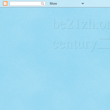
be21zh.or
centur