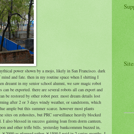
Sup
Site
 mythical power shown by a mojo, likely in San Francisco. dark
mind and fate. then in my routine space when I shitting I
 then dreamt in my senior school alumni, we saw magic robot
s can be exported. there are several robots all can export and
an be restored by other robot peer. most dream details lost
morning after 2 or 3 days windy weather, or sandstorm, which
 due ample but this summer scarce. however most plants
one sites on zohosites, but PRC surveillance heavily blocked
d. I also blessed in success gaining loan from dorm canteen,
on and other trifle bills. yesterday bankcommm buzzed in,
as ￥2000 as planned rather ￥1500 I paid in 2 series months. I