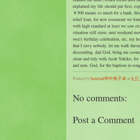
explained my life should put first, es
￥500 means so much for a bank. this n
relief loan, for new restaurant we fou
with high standard at least we saw ri
situation still stern: next weekend m
woz's birthday celebration, etc. my 
that I envy nobody. let me walk throug
descending. dad God, bring me soone
clean and tidy with Asoh Yukiko, for 
and now, God, for the baptism in roug
Posted by
benzrad华中朱子卓
at
8:57
No comments:
Post a Comment