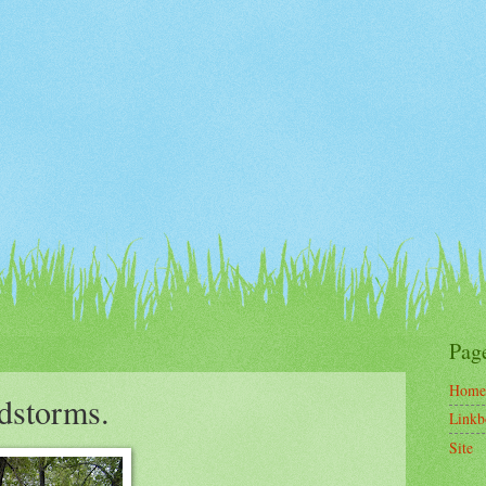
Pag
Home
ndstorms.
Linkb
Site