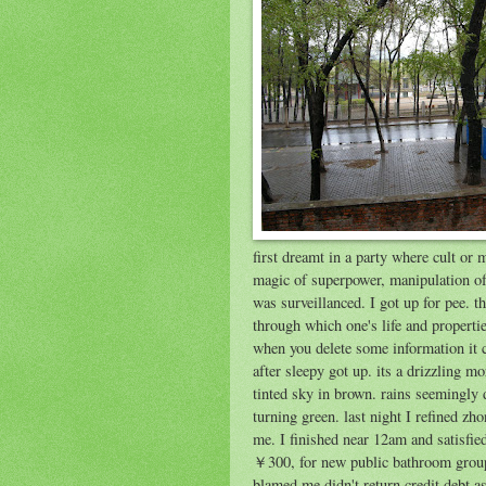
first dreamt in a party where cult or
magic of superpower, manipulation of 
was surveillanced. I got up for pee.
through which one's life and propertie
when you delete some information it c
after sleepy got up. its a drizzling 
tinted sky in brown. rains seemingly
turning green. last night I refined zh
me. I finished near 12am and satisfie
￥300, for new public bathroom group
blamed me didn't return credit debt 