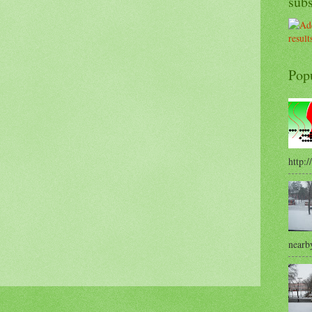
sub
Pop
http:/
nearby