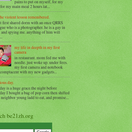
pains to put on myself, for my
for my main meal 2 hours lat...
the violent lesson remembered.
t first shared dorm with an once QRRS
gue who is a photographer. he is a gay in
 and spying me. anything of him will
..
my life in deepth in my first
camera
in restaurant. mom fed me with
needle. just woke up. under fires.
my first camera and notebook
 complacent with my new gadgets...
ious day.
day is a huge grace.the night before
day I bought a bag of pop corn then shifted
o neighbor young ladd to eat, and promise...
rch be21zh.org