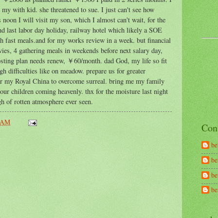
p my with kid. she threatened to sue. I just can't see how
oon I will visit my son, which I almost can't wait, for the
nd last labor day holiday, railway hotel which likely a SOE
ch fast meals.and for my works review in a week. but financial
ovies, 4 gathering meals in weekends before next salary day,
hosting plan needs renew, ￥60/month. dad God, my life so fit
h difficulties like on meadow. prepare us for greater
r my Royal China to overcome surreal. bring me my family
our children coming heavenly. thx for the moisture last night
h of rotten atmosphere ever seen.
 AM
Con
be
be
be
b