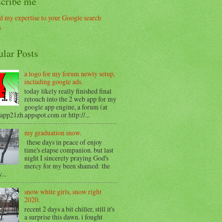
scribe me
ular Posts
a logo for my forum newly setup,
including google ads.
today likely really finished final
retouch into the 2 web app for my
google app engine, a forum (at
/app21zh.appspot.com or http://...
my graduation snow.
these days in peace of enjoy
time's elapse companion. but last
night I sincerely praying God's
mercy for my been shamed: the
...
snow white girls, snow right
2020.
recent 2 days a bit chiller, still it's
a surprise this dawn. i fought