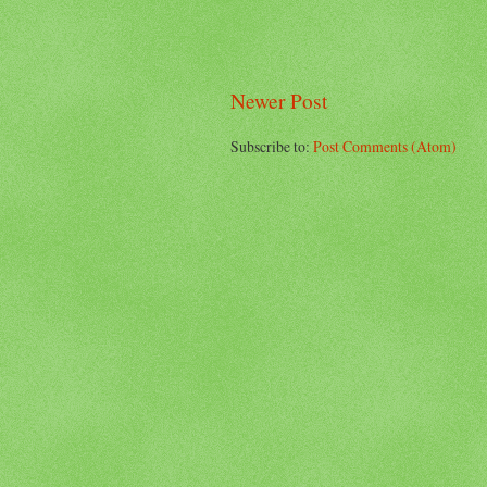
Newer Post
Subscribe to:
Post Comments (Atom)