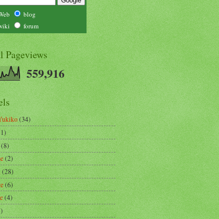
Web
blog
wiki
forum
al Pageviews
559,916
els
Yukiko
(34)
(1)
(8)
se
(2)
m
(28)
re
(6)
ce
(4)
3)