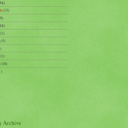
34)
h
(13)
9)
18)
(1)
(5)
)
(1)
(10)
1)
g Archive