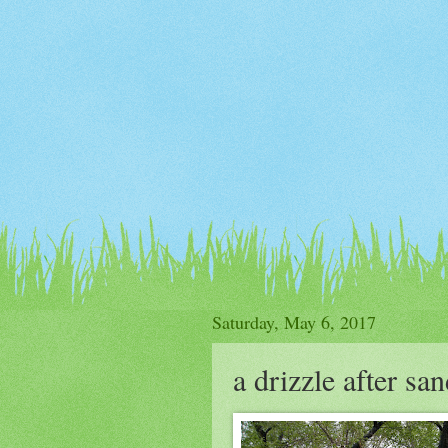
Saturday, May 6, 2017
a drizzle after sa