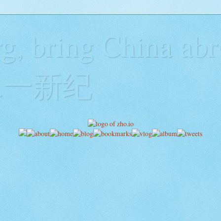
g, bring China abr
y二一新纪