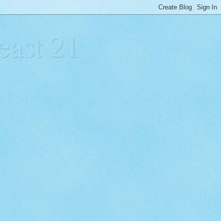
east 21