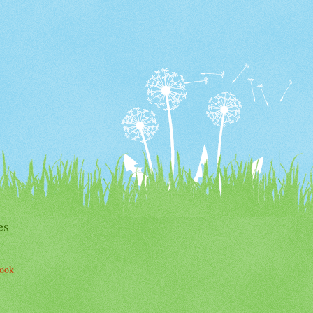
es
ook