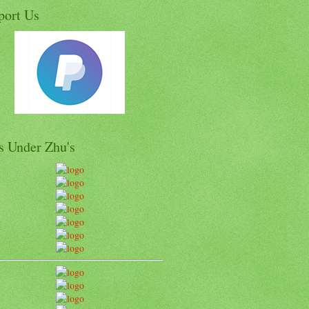
port Us
s Under Zhu's