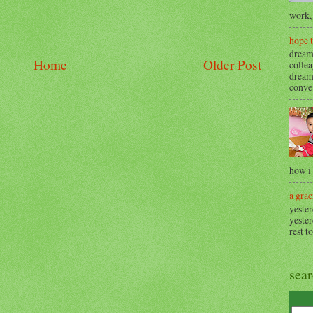
work, 
hope 
dream
Home
Older Post
collea
dream
conve.
how i
a grac
yester
yester
rest t
sea